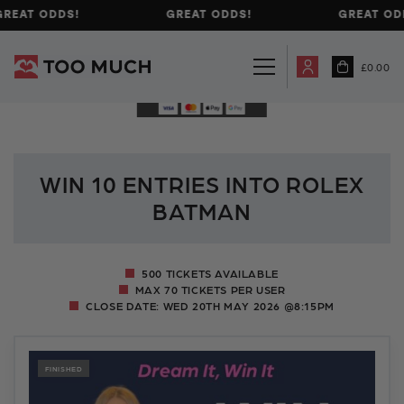
REAT ODDS!
GREAT ODDS!
GREAT ODD
£
0.00
WIN 10 ENTRIES INTO ROLEX
BATMAN
500 TICKETS AVAILABLE
MAX 70 TICKETS PER USER
CLOSE DATE:
WED 20TH MAY 2026 @8:15PM
FINISHED
FINISHED