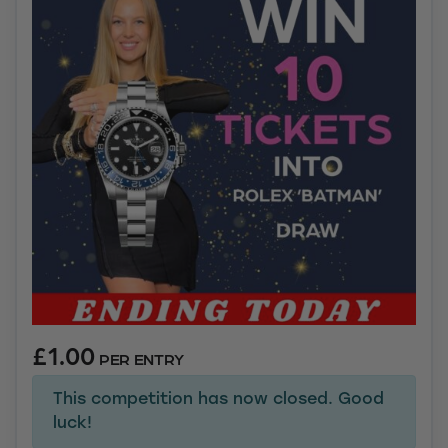
£
1.00
PER ENTRY
This competition has now closed. Good
luck!