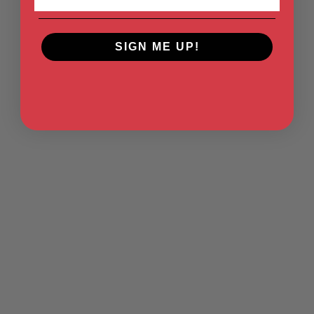
SIGN ME UP!