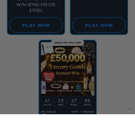
WIN (END PRIZE
£500)
PLAY NOW
PLAY NOW
DRAW FRI 18TH SEP
41
23
27
35
DAYS
HRS
MINS
SECS
6
%
5791
/
100000
£
2.00
PER ENTRY