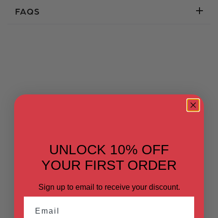
FAQS
UNLOCK 10% OFF
YOUR FIRST ORDER
Sign up to email to receive your discount.
Email