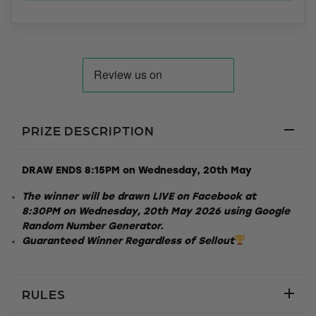
PRIZE DESCRIPTION
DRAW ENDS 8:15PM
on Wednesday, 20th May
The winner will be drawn LIVE on Facebook at
8:30PM on Wednesday, 20th May 2026 using Google
Random Number Generator.
Guaranteed Winner Regardless of Sellout
RULES