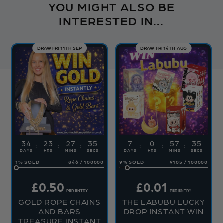
YOU MIGHT ALSO BE
INTERESTED IN...
DRAW FRI 11TH SEP
DRAW FRI 14TH AUG
34
23
27
35
7
0
57
35
DAYS
HRS
MINS
SECS
DAYS
HRS
MINS
SECS
1
%
846
/
100000
9
%
9105
/
100000
£
0.50
£
0.01
PER ENTRY
PER ENTRY
GOLD ROPE CHAINS
THE LABUBU LUCKY
AND BARS
DROP INSTANT WIN
TREASURE INSTANT