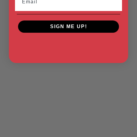
SIGN ME UP!