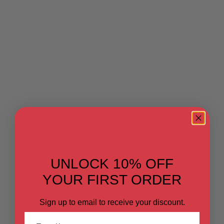
UNLOCK 10% OFF
YOUR FIRST ORDER
Sign up to email to receive your discount.
Email