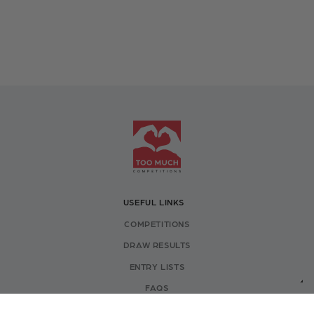
USEFUL LINKS
COMPETITIONS
DRAW RESULTS
ENTRY LISTS
FAQS