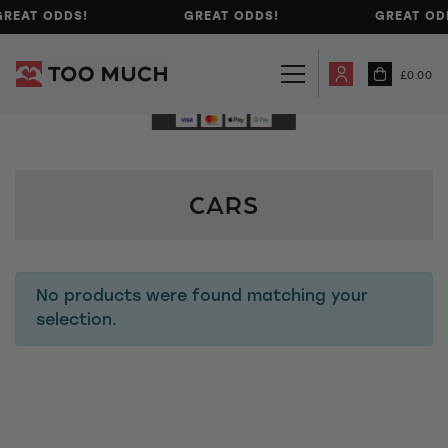
REAT ODDS!
GREAT ODDS!
GREAT OD
£
0.00
CARS
No products were found matching your
selection.