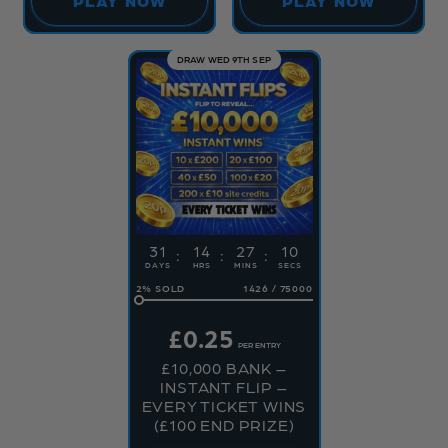
PLAY NOW
PLAY NOW
DRAW WED 9TH SEP
31
14
27
10
DAYS
HRS
MINS
SECS
2
%
1426
/
75000
£
0.25
PER ENTRY
£10,000 BANK –
INSTANT FLIP –
EVERY TICKET WINS
(£100 END PRIZE)