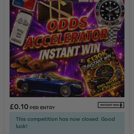
£
0.10
INSTANT WIN
PER ENTRY
This competition has now closed. Good
luck!