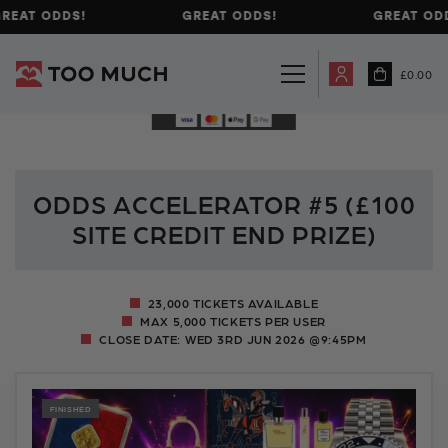
REAT ODDS!
GREAT ODDS!
GREAT ODD
£
0.00
ODDS ACCELERATOR #5 (£100
SITE CREDIT END PRIZE)
23,000 TICKETS AVAILABLE
MAX 5,000 TICKETS PER USER
CLOSE DATE:
WED 3RD JUN 2026 @9:45PM
FINISHED
FINISHED