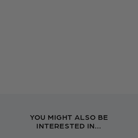
YOU MIGHT ALSO BE
INTERESTED IN...