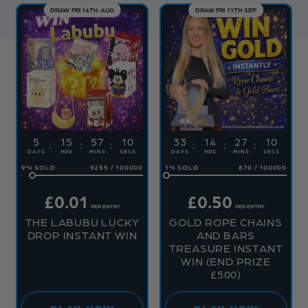
DRAW FRI 14TH AUG
DRAW FRI 11TH SEP
5
15
57
10
33
14
27
10
DAYS
HRS
MINS
SECS
DAYS
HRS
MINS
SECS
9
%
9255
/
100000
1
%
870
/
100000
£
0.01
£
0.50
PER ENTRY
PER ENTRY
THE LABUBU LUCKY
GOLD ROPE CHAINS
DROP INSTANT WIN
AND BARS
TREASURE INSTANT
WIN (END PRIZE
£500)