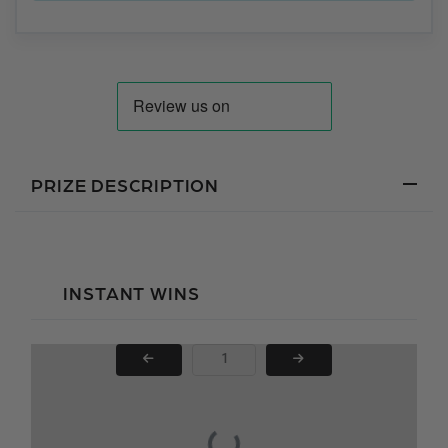
PRIZE DESCRIPTION
INSTANT WINS
PAGE NUMBER