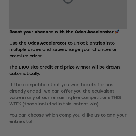
Boost your chances with the Odds Accelerator
Use the
Odds Accelerator
to unlock entries into
multiple draws and supercharge your chances on
premium prizes.
The £100 site credit end prize winner will be drawn
automatically.
If the competition that you won tickets for has
already ended, we can offer you the equivalent
value in any of our remaining live competitions THIS
WEEK (those included in this instant win)
You can choose which comp you’d like us to add your
entries to!