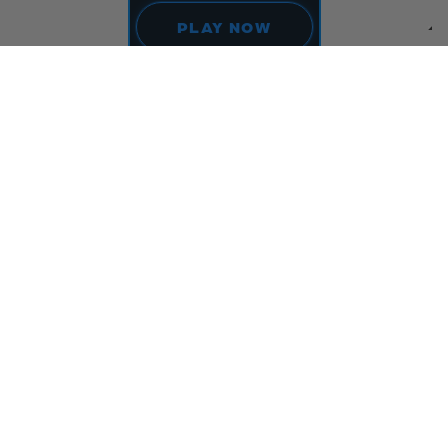
PLAY NOW
VIEW ALL COMPETITIONS
USEFUL LINKS
COMPETITIONS
DRAW RESULTS