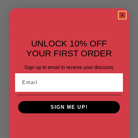
RULES
FAQS
UNLOCK 10% OFF
YOUR FIRST ORDER
Sign up to email to receive your discount.
Email
SIGN ME UP!