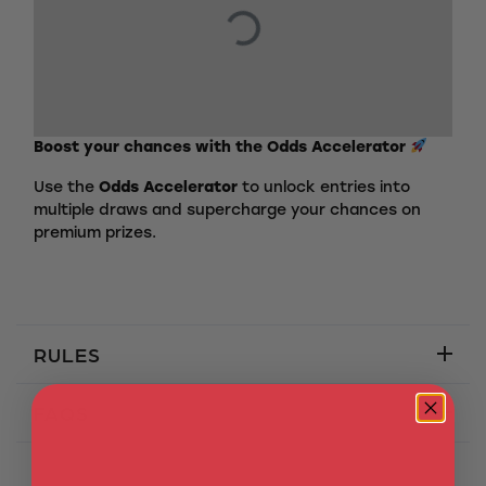
Boost your chances with the Odds Accelerator
Use the
Odds Accelerator
to unlock entries into
multiple draws and supercharge your chances on
premium prizes.
RULES
FAQS