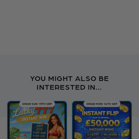
YOU MIGHT ALSO BE
INTERESTED IN...
DRAW SUN 13TH SEP
DRAW MON 14TH SEP