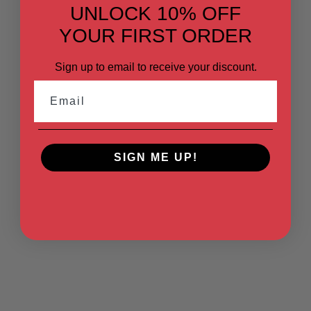
UNLOCK 10% OFF
YOUR FIRST ORDER
Sign up to email to receive your discount.
Email
SIGN ME UP!