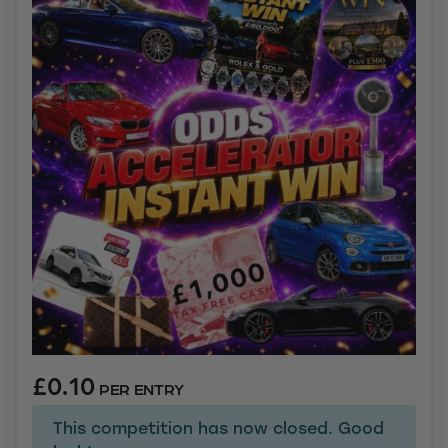
£
0.10
PER ENTRY
This competition has now closed. Good