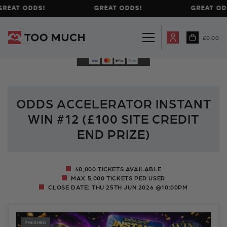
REAT ODDS!
GREAT ODDS!
GREAT ODD
£
0.00
ODDS ACCELERATOR INSTANT
WIN #12 (£100 SITE CREDIT
END PRIZE)
40,000 TICKETS AVAILABLE
MAX 5,000 TICKETS PER USER
CLOSE DATE:
THU 25TH JUN 2026 @10:00PM
FINISHED
FINISHED