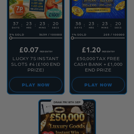
37
23
23
19
38
23
23
19
DAYS
HRS
MINS
SECS
DAYS
HRS
MINS
SECS
3
%
3439
/
100000
1
%
203
/
100000
£
0.07
£
1.20
PER ENTRY
PER ENTRY
LUCKY 7S INSTANT
£50,000 TAX FREE
SLOTS #4 (£100 END
CASH BANK + £1,000
PRIZE)
END PRIZE
PLAY NOW
PLAY NOW
DRAW FRI 18TH SEP