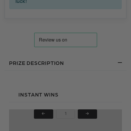
luck!
PRIZE DESCRIPTION
INSTANT WINS
PAGE NUMBER