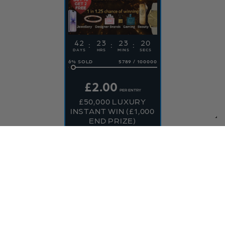
42
23
23
19
DAYS
HRS
MINS
SECS
6
%
5789
/
100000
£
2.00
PER ENTRY
£50,000 LUXURY
INSTANT WIN (£1,000
END PRIZE)
PLAY NOW
VIEW ALL COMPETITIONS