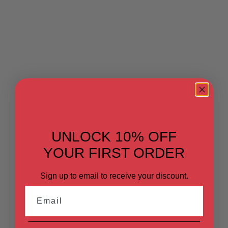
UNLOCK 10% OFF
YOUR FIRST ORDER
Sign up to email to receive your discount.
Email