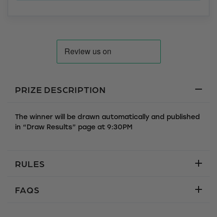
PRIZE DESCRIPTION
The winner will be drawn automatically and published
in “Draw Results” page at 9:30PM
RULES
FAQS