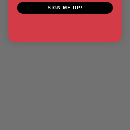
SIGN ME UP!