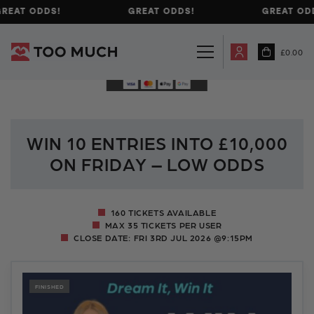
REAT ODDS!
GREAT ODDS!
GREAT ODD
£
0.00
WIN 10 ENTRIES INTO £10,000
ON FRIDAY – LOW ODDS
160 TICKETS AVAILABLE
MAX 35 TICKETS PER USER
CLOSE DATE:
FRI 3RD JUL 2026 @9:15PM
FINISHED
FINISHED