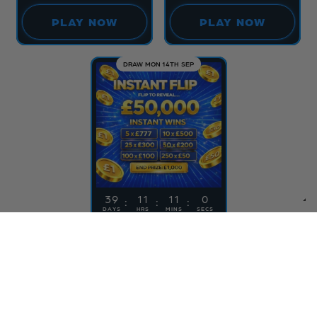
PLAY NOW
PLAY NOW
DRAW MON 14TH SEP
39
11
11
0
DAYS
HRS
MINS
SECS
1
%
203
/
100000
£
1.20
PER ENTRY
£50,000 TAX FREE
CASH BANK + £1,000
END PRIZE