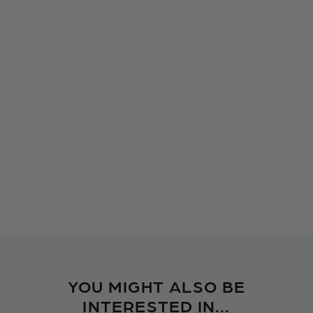
YOU MIGHT ALSO BE
INTERESTED IN...