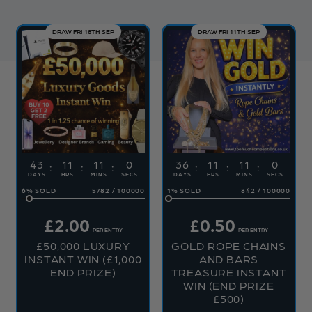
DRAW FRI 18TH SEP
DRAW FRI 11TH SEP
43
11
11
0
36
11
11
0
DAYS
HRS
MINS
SECS
DAYS
HRS
MINS
SECS
6
%
5782
/
100000
1
%
842
/
100000
£
2.00
£
0.50
PER ENTRY
PER ENTRY
£50,000 LUXURY
GOLD ROPE CHAINS
INSTANT WIN (£1,000
AND BARS
END PRIZE)
TREASURE INSTANT
WIN (END PRIZE
£500)