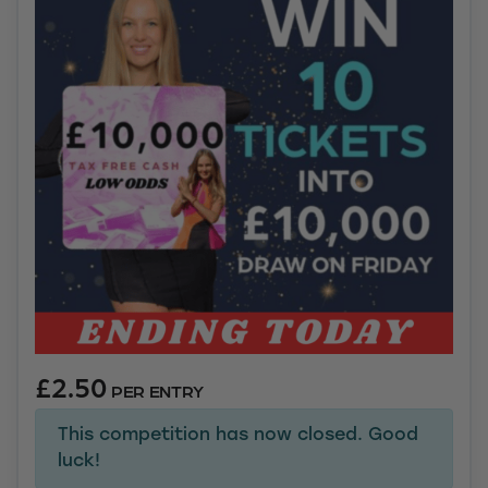
£
2.50
PER ENTRY
This competition has now closed. Good
luck!