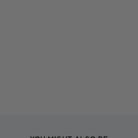
YOU MIGHT ALSO BE