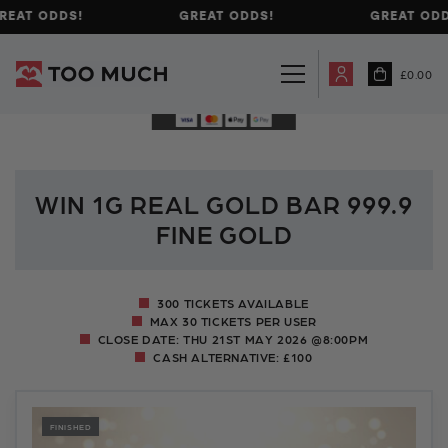
EAT ODDS!
GREAT ODDS!
GREAT ODD
£
0.00
WIN 1G REAL GOLD BAR 999.9
FINE GOLD
300 TICKETS AVAILABLE
MAX 30 TICKETS PER USER
CLOSE DATE:
THU 21ST MAY 2026 @8:00PM
CASH ALTERNATIVE: £100
FINISHED
FINISHED