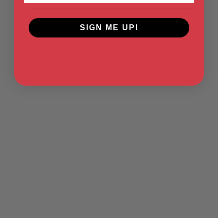
SIGN ME UP!