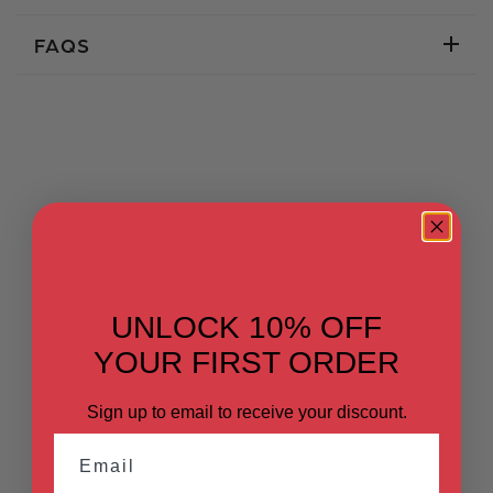
FAQS
UNLOCK 10% OFF
YOUR FIRST ORDER
Sign up to email to receive your discount.
Email