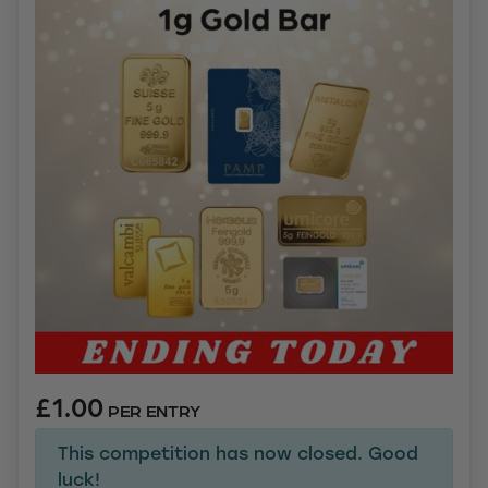
£
1.00
PER ENTRY
This competition has now closed. Good
luck!