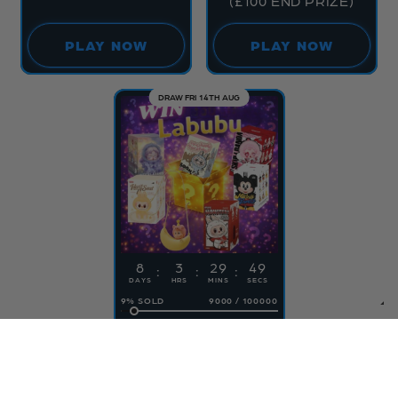
(£100 END PRIZE)
PLAY NOW
PLAY NOW
DRAW FRI 14TH AUG
8
3
29
48
DAYS
HRS
MINS
SECS
9
%
9000
/
100000
£
0.01
PER ENTRY
THE LABUBU LUCKY
DROP INSTANT WIN