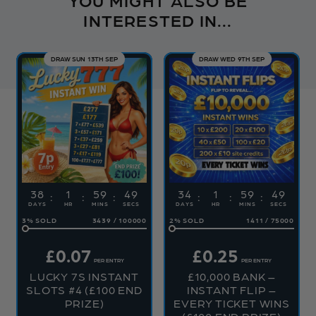
INTERESTED IN...
DRAW SUN 13TH SEP
DRAW WED 9TH SEP
38
1
59
48
34
1
59
48
DAYS
HR
MINS
SECS
DAYS
HR
MINS
SECS
3
%
3439
/
100000
2
%
1411
/
75000
£
0.07
£
0.25
PER ENTRY
PER ENTRY
LUCKY 7S INSTANT
£10,000 BANK –
SLOTS #4 (£100 END
INSTANT FLIP –
PRIZE)
EVERY TICKET WINS