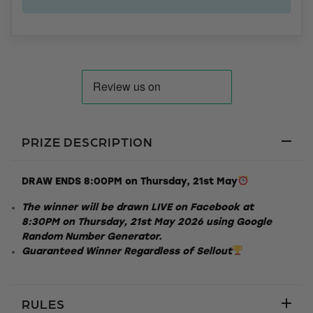
PRIZE DESCRIPTION
DRAW ENDS 8:00PM
on Thursday, 21st May
The winner will be drawn LIVE on Facebook at
8:30PM on Thursday, 21st May 2026 using Google
Random Number Generator.
Guaranteed Winner Regardless of Sellout
RULES