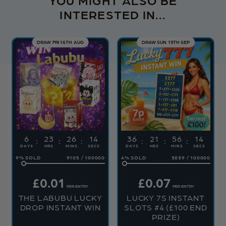
INTERESTED IN...
DRAW FRI 14TH AUG
DRAW SUN 13TH SEP
6
23
26
13
36
21
56
13
DAYS
HRS
MINS
SECS
DAYS
HRS
MINS
SECS
9
%
9105
/
100000
4
%
3639
/
100000
£
0.01
£
0.07
PER ENTRY
PER ENTRY
THE LABUBU LUCKY
LUCKY 7S INSTANT
DROP INSTANT WIN
SLOTS #4 (£100 END
PRIZE)