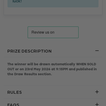
luck!
PRIZE DESCRIPTION
The winner will be drawn automatically WHEN SOLD
OUT or on 23rd May 2026 at 9:15PM and published in
the Draw Results section.
RULES
FAQS