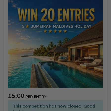
£
5.00
PER ENTRY
This competition has now closed. Good