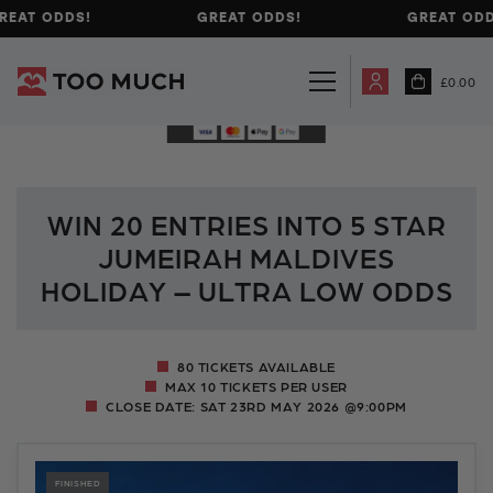
EAT ODDS!
GREAT ODDS!
GREAT ODD
£
0.00
WIN 20 ENTRIES INTO 5 STAR
JUMEIRAH MALDIVES
HOLIDAY – ULTRA LOW ODDS
80 TICKETS AVAILABLE
MAX 10 TICKETS PER USER
CLOSE DATE:
SAT 23RD MAY 2026 @9:00PM
FINISHED
FINISHED