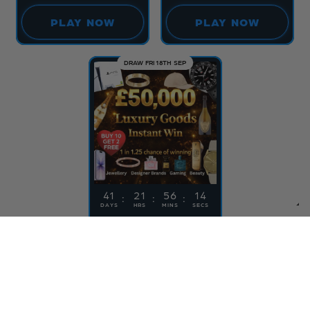
PLAY NOW
PLAY NOW
DRAW FRI 18TH SEP
41
21
56
13
DAYS
HRS
MINS
SECS
6
%
5791
/
100000
£
2.00
PER ENTRY
£50,000 LUXURY
INSTANT WIN (£1,000
END PRIZE)