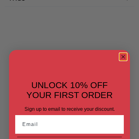
UNLOCK 10% OFF
YOUR FIRST ORDER
Sign up to email to receive your discount.
Email