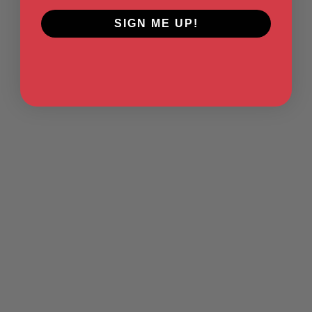
SIGN ME UP!