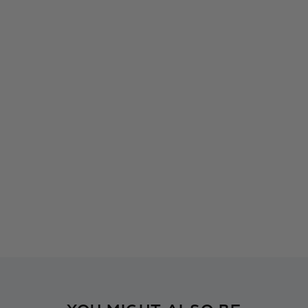
YOU MIGHT ALSO BE