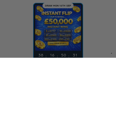
DRAW MON 14TH SEP
38
16
50
31
DAYS
HRS
MINS
SECS
1
%
203
/
100000
£
1.20
PER ENTRY
£50,000 TAX FREE
CASH BANK + £1,000
END PRIZE
PLAY NOW