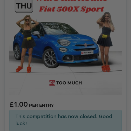
£
1.00
PER ENTRY
This competition has now closed. Good
luck!