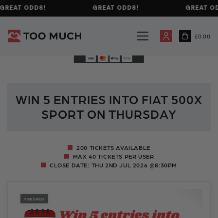
GREAT ODDS!
GREAT ODDS!
GREAT OD
£
0.00
WIN 5 ENTRIES INTO FIAT 500X
SPORT ON THURSDAY
200 TICKETS AVAILABLE
MAX 40 TICKETS PER USER
CLOSE DATE:
THU 2ND JUL 2026 @8:30PM
FINISHED
FINISHED