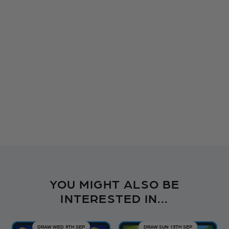
YOU MIGHT ALSO BE
INTERESTED IN...
DRAW WED 9TH SEP
DRAW SUN 13TH SEP