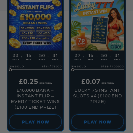
33
16
50
31
37
16
50
31
DAYS
HRS
MINS
SECS
DAYS
HRS
MINS
SECS
2
%
1411
/
75000
3
%
3439
/
100000
£
0.25
£
0.07
PER ENTRY
PER ENTRY
£10,000 BANK –
LUCKY 7S INSTANT
INSTANT FLIP –
SLOTS #4 (£100 END
EVERY TICKET WINS
PRIZE)
(£100 END PRIZE)
PLAY NOW
PLAY NOW