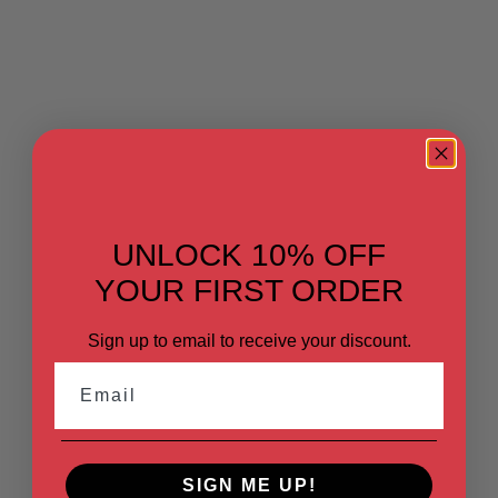
UNLOCK 10% OFF
YOUR FIRST ORDER
Sign up to email to receive your discount.
Email
SIGN ME UP!