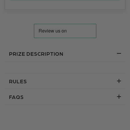
PRIZE DESCRIPTION
RULES
FAQS