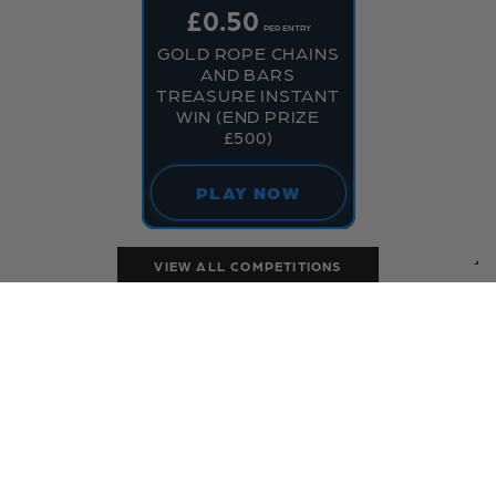
£
0.50
PER ENTRY
GOLD ROPE CHAINS
AND BARS
TREASURE INSTANT
WIN (END PRIZE
£500)
PLAY NOW
VIEW ALL COMPETITIONS