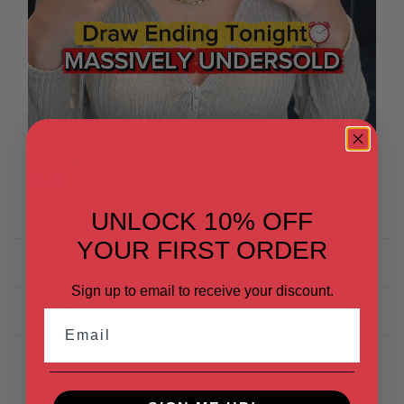
00:00
00:15
UNLOCK 10% OFF
YOUR FIRST ORDER
RULES
Sign up to email to receive your discount.
FAQS
Email