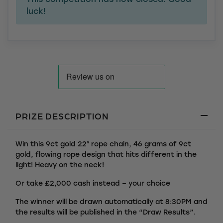
luck!
PRIZE DESCRIPTION
Win this 9ct gold 22″ rope chain, 46 grams of 9ct
gold, flowing rope design that hits different in the
light! Heavy on the neck!
Or take £2,000 cash instead – your choice
The winner will be drawn automatically at 8:30PM and
the results will be published in the “Draw Results”.