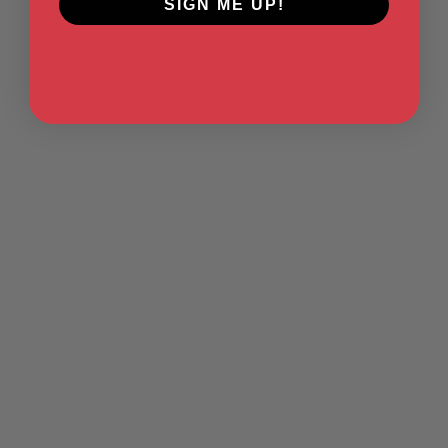
SIGN ME UP!