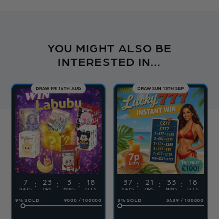
YOU MIGHT ALSO BE
INTERESTED IN...
DRAW FRI 14TH AUG
DRAW SUN 13TH SEP
7
23
3
18
37
21
33
18
DAYS
HRS
MINS
SECS
DAYS
HRS
MINS
SECS
9
%
9000
/
100000
3
%
3439
/
100000