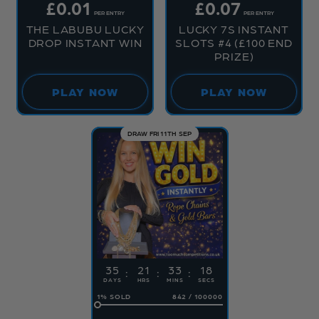
£
0.01
£
0.07
PER ENTRY
PER ENTRY
THE LABUBU LUCKY
LUCKY 7S INSTANT
DROP INSTANT WIN
SLOTS #4 (£100 END
PRIZE)
PLAY NOW
PLAY NOW
DRAW FRI 11TH SEP
35
21
33
18
DAYS
HRS
MINS
SECS
1
%
842
/
100000