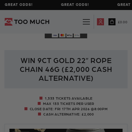
GREAT ODDS!
GREAT ODDS!
GREAT 
£
0.00
WIN 9CT GOLD 22″ ROPE
CHAIN 46G (£2,000 CASH
ALTERNATIVE)
1,333 TICKETS AVAILABLE
MAX 133 TICKETS PER USER
CLOSE DATE:
FRI 17TH APR 2026 @8:00PM
CASH ALTERNATIVE: £2,000