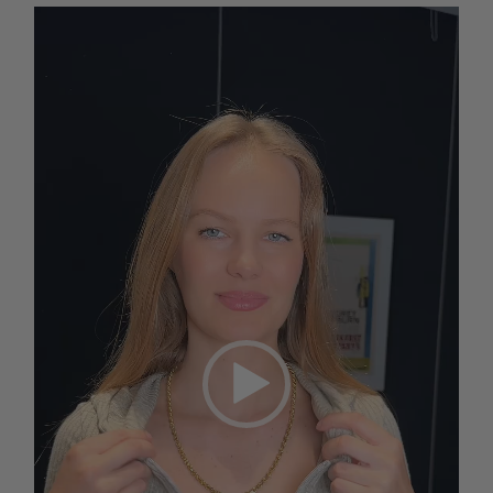
Video
Player