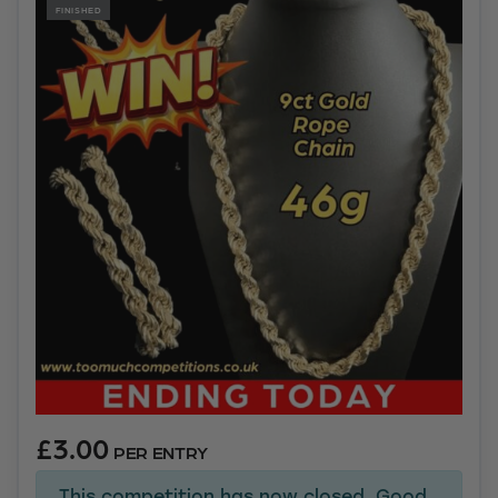
FINISHED
FINISHED
£
3.00
PER ENTRY
This competition has now closed. Good