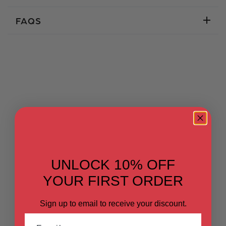
FAQS
UNLOCK 10% OFF
YOUR FIRST ORDER
Sign up to email to receive your discount.
Email