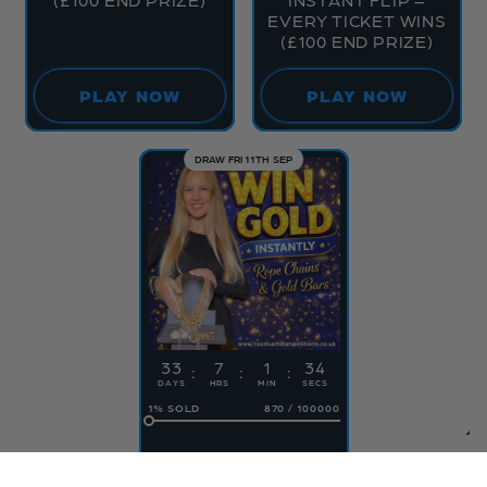
EVERY TICKET WINS
(£100 END PRIZE)
PLAY NOW
PLAY NOW
DRAW FRI 11TH SEP
33
7
1
34
DAYS
HRS
MIN
SECS
1
%
870
/
100000
£
0.50
PER ENTRY