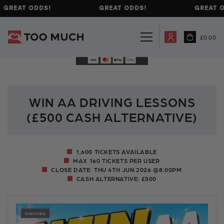
GREAT ODDS!
GREAT ODDS!
GREAT O
£
0.00
WIN AA DRIVING LESSONS
(£500 CASH ALTERNATIVE)
1,600 TICKETS AVAILABLE
MAX 160 TICKETS PER USER
CLOSE DATE:
THU 4TH JUN 2026 @8:00PM
CASH ALTERNATIVE: £500
FINISHED
FINISHED