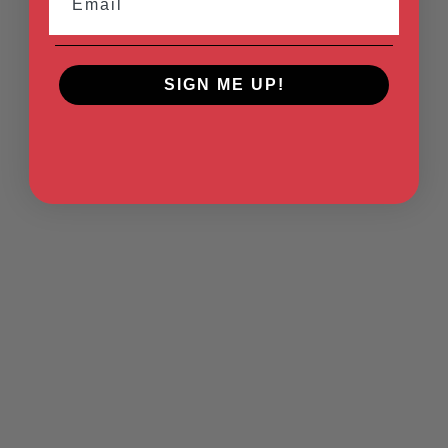
SIGN ME UP!