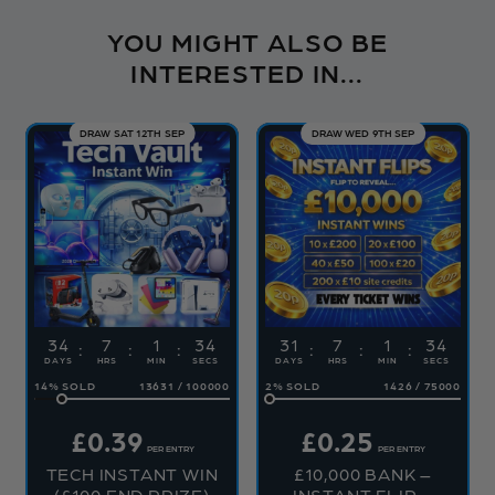
YOU MIGHT ALSO BE
INTERESTED IN...
DRAW SAT 12TH SEP
DRAW WED 9TH SEP
34
7
1
34
31
7
1
34
DAYS
HRS
MIN
SECS
DAYS
HRS
MIN
SECS
14
%
13631
/
100000
2
%
1426
/
75000
£
0.39
£
0.25
PER ENTRY
PER ENTRY
TECH INSTANT WIN
£10,000 BANK –
(£100 END PRIZE)
INSTANT FLIP –