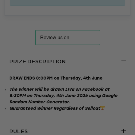
PRIZE DESCRIPTION
DRAW ENDS 8:00PM
on Thursday, 4th June
The winner will be drawn LIVE on Facebook at
8:30PM on Thursday, 4th June 2026 using Google
Random Number Generator.
Guaranteed Winner Regardless of Sellout
RULES