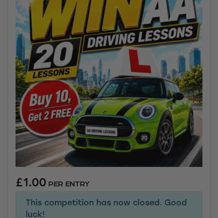
£
1.00
PER ENTRY
This competition has now closed. Good
luck!