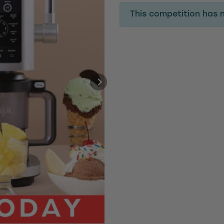
This competition has 