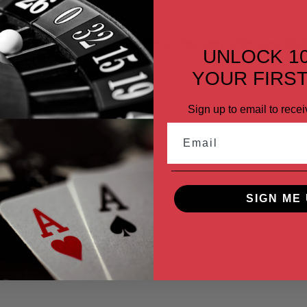
on Thursday, 25th June
rawn LIVE on Facebook at 9:30PM on Thursday, 25th June 202
UNLOCK 1
rator.
YOUR FIRS
egardless of Sellout
Sign up to email to recei
Email
SIGN ME 