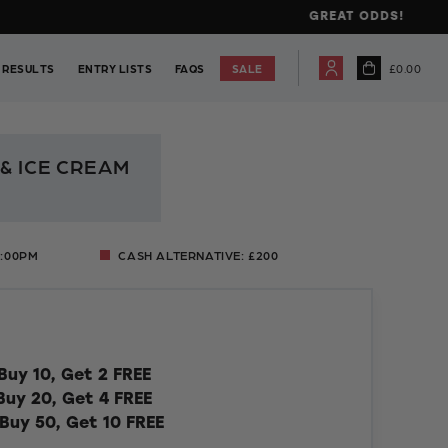
GREAT ODDS!
£
0.00
 RESULTS
ENTRY LISTS
FAQS
SALE
 & ICE CREAM
9:00PM
CASH ALTERNATIVE: £200
Buy 10, Get 2 FREE
Buy 20, Get 4 FREE
Buy 50, Get 10 FREE