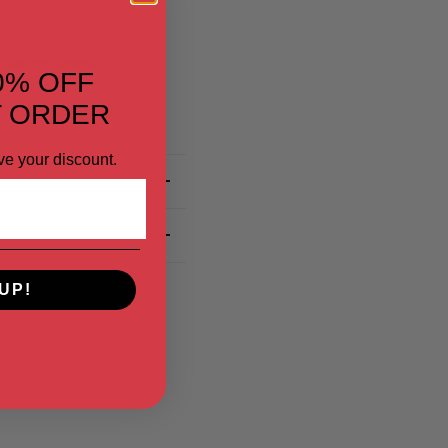
6 using Google
0% OFF
T ORDER
ve your discount.
UP!