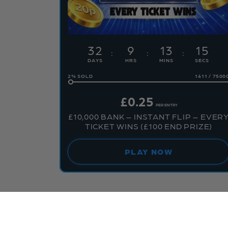
32
9
13
14
DAYS
HRS
MINS
SECS
2
%
1411
/
7500
£
0.25
PER ENTRY
£10,000 BANK – INSTANT FLIP – EVER
TICKET WINS (£100 END PRIZE)
PLAY NOW