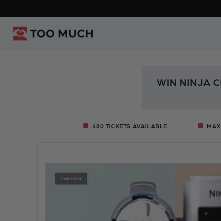
WIN NINJA C
480 TICKETS AVAILABLE
MAX 
FINISHED
FINISHED