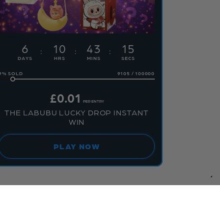
6
10
43
14
DAYS
HRS
MINS
SECS
9
%
9105
/
100000
£
0.01
PER ENTRY
THE LABUBU LUCKY DROP INSTANT
WIN
PLAY NOW