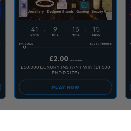
41
9
13
14
DAYS
HRS
MINS
SECS
0
6
%
5791
/
100000
£
2.00
PER ENTRY
Y
£50,000 LUXURY INSTANT WIN (£1,000
END PRIZE)
PLAY NOW
VIEW ALL COMPETITIONS