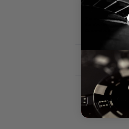
DRAW ENDS 9:00PM
The winner will be d
Random Number Gene
Guaranteed Winner R
RULES
FAQS