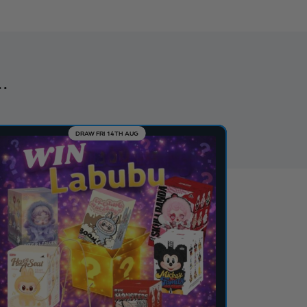
.
DRAW FRI 14TH AUG