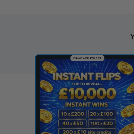
DRAW WED 9TH SEP