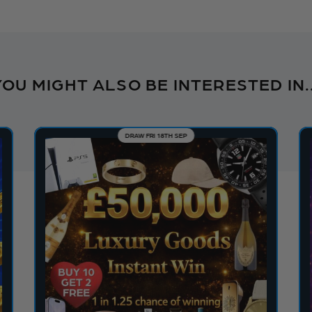
YOU MIGHT ALSO BE INTERESTED IN..
DRAW FRI 18TH SEP