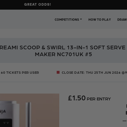
GREAT ODDS!
COMPETITIONS
HOW TO PLAY
DRAW
REAMI SCOOP & SWIRL 13-IN-1 SOFT SERVE
MAKER NC701UK #5
60 TICKETS PER USER
CLOSE DATE:
THU 25TH JUN 2026 @
£
1.50
PER ENTRY
…