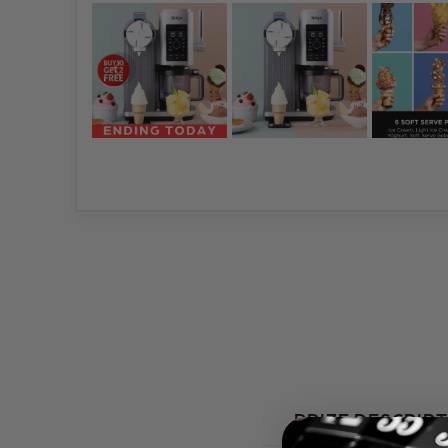
PRIZE DESCRIP