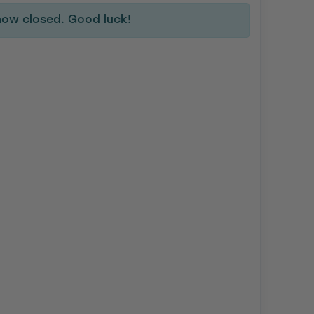
now closed. Good luck!