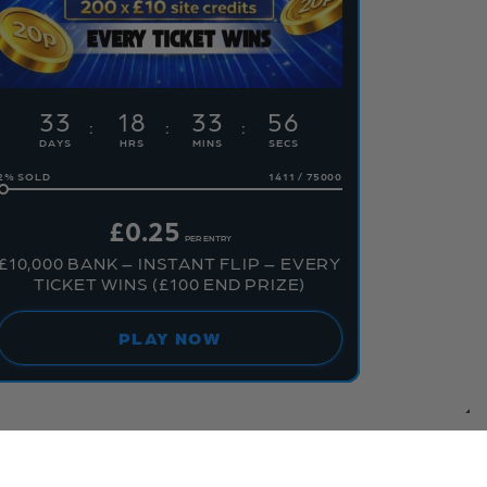
33
18
33
55
DAYS
HRS
MINS
SECS
2
%
1411
/
75000
£
0.25
PER ENTRY
£10,000 BANK – INSTANT FLIP – EVERY
TICKET WINS (£100 END PRIZE)
PLAY NOW