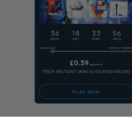
36
18
33
55
DAYS
HRS
MINS
SECS
14
%
13618
/
10000
£
0.39
PER ENTRY
TECH INSTANT WIN (£100 END PRIZE)
PLAY NOW