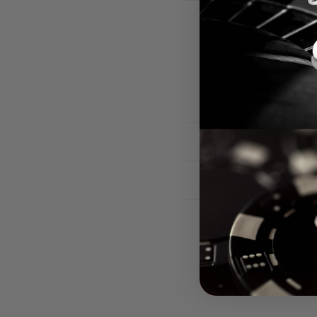
DRAW ENDS 8:00PM
The end prize winner
Google Random Numb
Guaranteed Winner R
RULES
FAQS