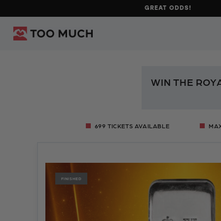
GREAT ODDS!
WIN THE ROYA
699 TICKETS AVAILABLE
MAX
FINISHED
FINISHED