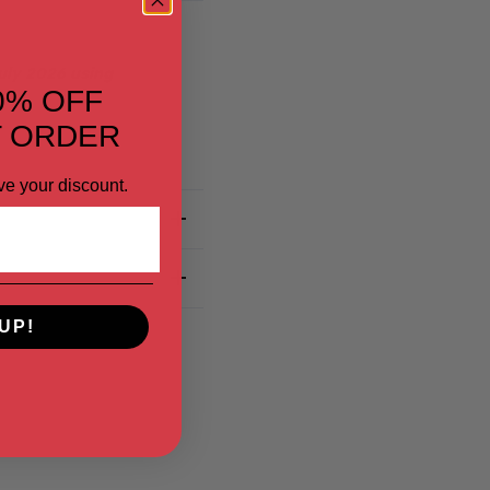
uly 2026 using
0% OFF
T ORDER
ve your discount.
UP!