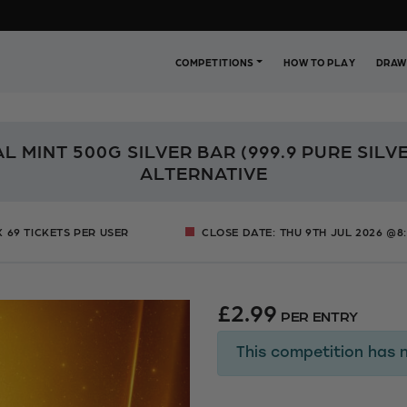
COMPETITIONS
HOW TO PLAY
DRAW
L MINT 500G SILVER BAR (999.9 PURE SILV
ALTERNATIVE
 69 TICKETS PER USER
CLOSE DATE:
THU 9TH JUL 2026 @8
£
2.99
PER ENTRY
This competition has 