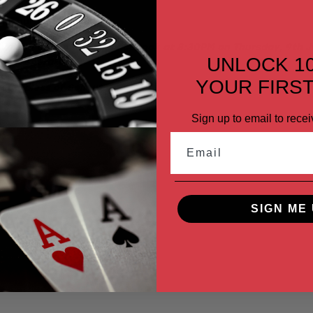
on Thursday, 9th July
 will be drawn LIVE on Facebook at 8:30PM on Thursday, 9th J
UNLOCK 1
er Generator.
YOUR FIRS
egardless of Sellout
Sign up to email to recei
Email
SIGN ME 