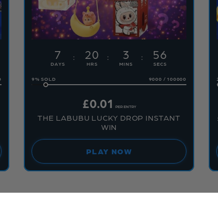
7
20
3
55
DAYS
HRS
MINS
SECS
0
9
%
9000
/
100000
£
0.01
PER ENTRY
THE LABUBU LUCKY DROP INSTANT
WIN
PLAY NOW
VIEW ALL COMPETITIONS