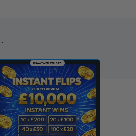
.
DRAW WED 9TH SEP