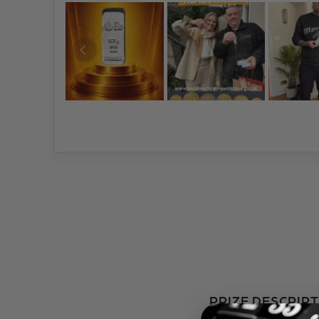
PRIZE DESCRIP