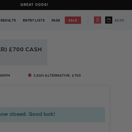
GREAT ODDS!
£
0.00
 RESULTS
ENTRY LISTS
FAQS
SALE
ER) £700 CASH
:00PM
CASH ALTERNATIVE: £700
now closed. Good luck!