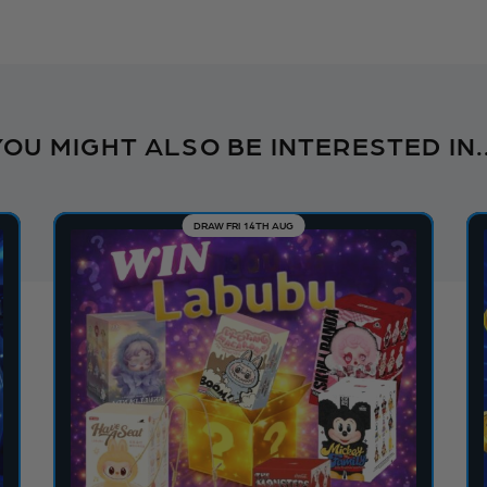
YOU MIGHT ALSO BE INTERESTED IN..
DRAW FRI 14TH AUG