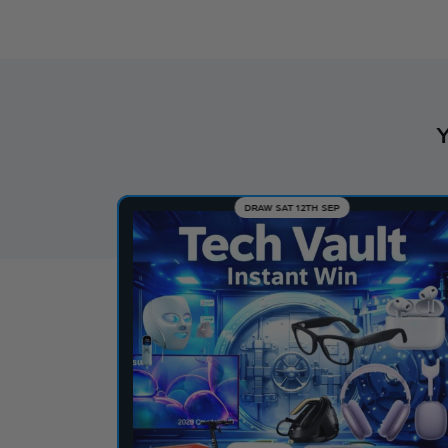
DRAW SAT 12TH SEP