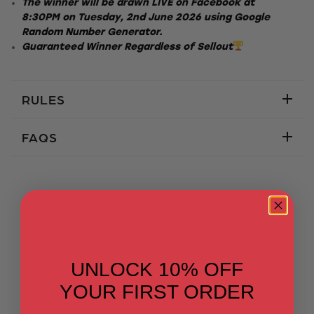
The winner will be drawn LIVE on Facebook at
8:30PM on Tuesday, 2nd June 2026 using Google
Random Number Generator.
Guaranteed Winner Regardless of Sellout
RULES
FAQS
UNLOCK 10% OFF
YOUR FIRST ORDER