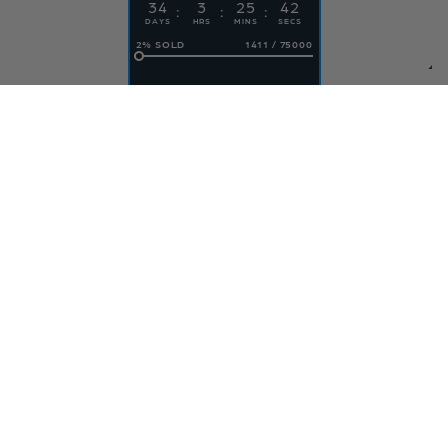
34
3
25
41
DAYS
HRS
MINS
SECS
2
%
1411
/
75000
£
0.25
PER ENTRY
£10,000 BANK –
INSTANT FLIP –
EVERY TICKET WINS
(£100 END PRIZE)
PLAY NOW
VIEW ALL COMPETITIONS