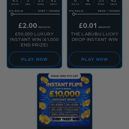
DAYS
HRS
MINS
SECS
DAYS
HRS
MINS
SECS
6
%
5789
/
100000
9
%
9000
/
100000
£
2.00
£
0.01
PER ENTRY
PER ENTRY
£50,000 LUXURY
THE LABUBU LUCKY
INSTANT WIN (£1,000
DROP INSTANT WIN
END PRIZE)
PLAY NOW
PLAY NOW
DRAW WED 9TH SEP