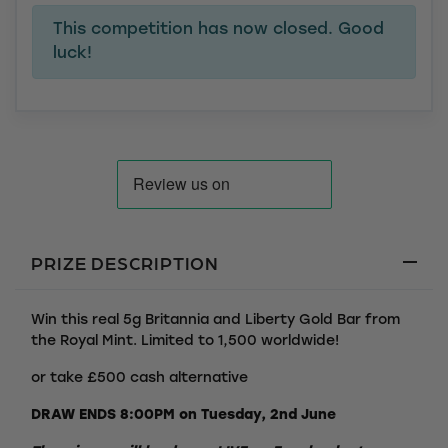
This competition has now closed. Good
luck!
PRIZE DESCRIPTION
Win this real 5g Britannia and Liberty Gold Bar from
the Royal Mint. Limited to 1,500 worldwide!
or take £500 cash alternative
DRAW ENDS 8:00PM
on Tuesday, 2nd June