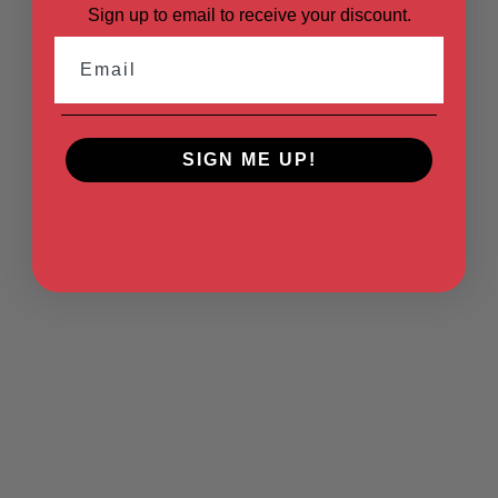
Sign up to email to receive your discount.
Email
SIGN ME UP!