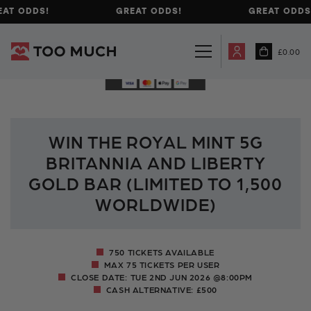
AT ODDS!
GREAT ODDS!
GREAT ODDS!
£
0.00
WIN THE ROYAL MINT 5G
BRITANNIA AND LIBERTY
GOLD BAR (LIMITED TO 1,500
WORLDWIDE)
750 TICKETS AVAILABLE
MAX 75 TICKETS PER USER
CLOSE DATE:
TUE 2ND JUN 2026 @8:00PM
CASH ALTERNATIVE: £500