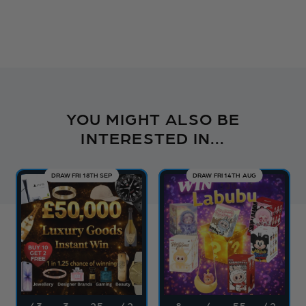
YOU MIGHT ALSO BE
INTERESTED IN...
DRAW FRI 18TH SEP
DRAW FRI 14TH AUG
43
3
25
41
8
4
55
41