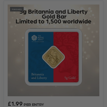
FINISHED
FINISHED
£
1.99
PER ENTRY