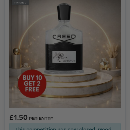
FINISHED
FINISHED
£
1.50
PER ENTRY
This competition has now closed. Good