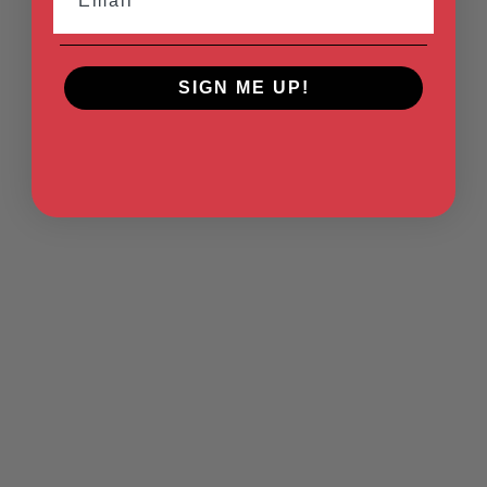
SIGN ME UP!