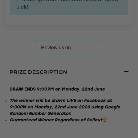
luck!
PRIZE DESCRIPTION
DRAW ENDS 9:00PM
on Monday, 22nd June
The winner will be drawn LIVE on Facebook at
9:30PM on Monday, 22nd June 2026 using Google
Random Number Generator.
Guaranteed Winner Regardless of Sellout