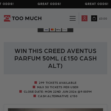
 ODDS!
GREAT ODDS!
GREAT ODDS!
£
0.00
WIN THIS CREED AVENTUS
PARFUM 50ML (£150 CASH
ALT)
299 TICKETS AVAILABLE
MAX 30 TICKETS PER USER
CLOSE DATE:
MON 22ND JUN 2026 @9:00PM
CASH ALTERNATIVE: £150