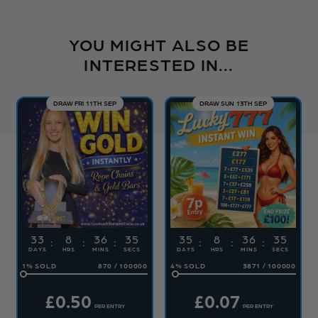
YOU MIGHT ALSO BE
INTERESTED IN...
DRAW FRI 11TH SEP
DRAW SUN 13TH SEP
33
8
36
34
35
8
36
34
DAYS
HRS
MINS
SECS
DAYS
HRS
MINS
SECS
1
%
870
/
100000
4
%
3871
/
100000
£
0.50
£
0.07
PER ENTRY
PER ENTRY