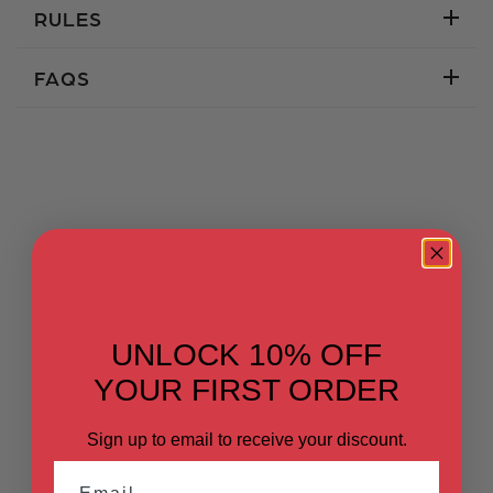
RULES
FAQS
UNLOCK 10% OFF
YOUR FIRST ORDER
Sign up to email to receive your discount.
Email