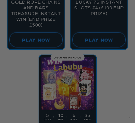
GOLD ROPE CHAINS
LUCKY 7S INSTANT
AND BARS
SLOTS #4 (£100 END
TREASURE INSTANT
PRIZE)
WIN (END PRIZE
£500)
PLAY NOW
PLAY NOW
DRAW FRI 14TH AUG
5
10
6
34
DAYS
HRS
MINS
SECS
9
%
9255
/
100000