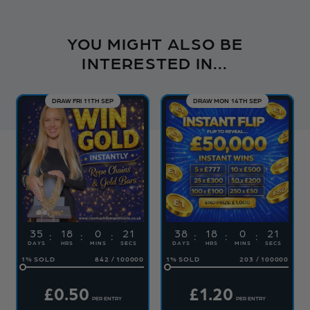
YOU MIGHT ALSO BE
INTERESTED IN...
DRAW FRI 11TH SEP
DRAW MON 14TH SEP
35
18
0
20
38
18
0
20
DAYS
HRS
MINS
SECS
DAYS
HRS
MINS
SECS
1
%
842
/
100000
1
%
203
/
100000
£
0.50
£
1.20
PER ENTRY
PER ENTRY