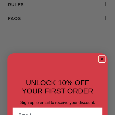
RULES
FAQS
UNLOCK 10% OFF
YOUR FIRST ORDER
Sign up to email to receive your discount.
Email