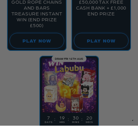
GOLD ROPE CHAINS
£50,000 TAX FREE
AND BARS
CASH BANK + £1,000
TREASURE INSTANT
END PRIZE
WIN (END PRIZE
£500)
PLAY NOW
PLAY NOW
DRAW FRI 14TH AUG
7
19
30
20
DAYS
HRS
MINS
SECS
9
%
9000
/
100000