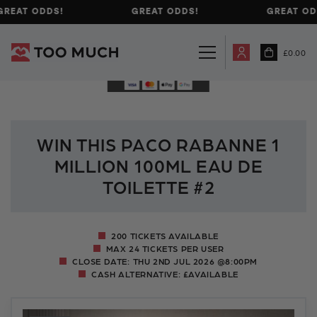
REAT ODDS!
GREAT ODDS!
GREAT ODD
£
0.00
WIN THIS PACO RABANNE 1
MILLION 100ML EAU DE
TOILETTE #2
200 TICKETS AVAILABLE
MAX 24 TICKETS PER USER
CLOSE DATE:
THU 2ND JUL 2026 @8:00PM
CASH ALTERNATIVE: £AVAILABLE