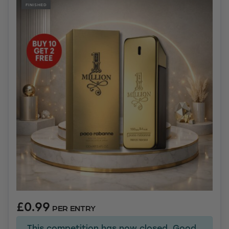
FINISHED
FINISHED
£
0.99
PER ENTRY
This competition has now closed. Good