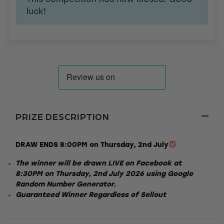
luck!
PRIZE DESCRIPTION
DRAW ENDS 8:00PM
on Thursday, 2nd July
The winner will be drawn LIVE on Facebook at
8:30PM on Thursday, 2nd July 2026 using Google
Random Number Generator.
Guaranteed Winner Regardless of Sellout