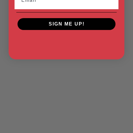
SIGN ME UP!