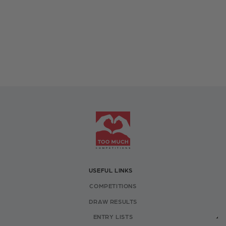
USEFUL LINKS
COMPETITIONS
DRAW RESULTS
ENTRY LISTS