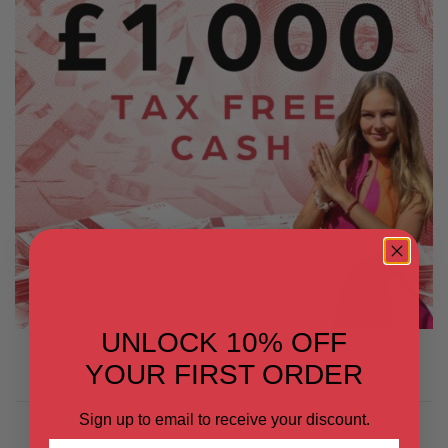
UNLOCK 10% OFF
YOUR FIRST ORDER
Sign up to email to receive your discount.