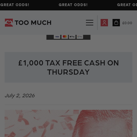
GREAT ODDS!
GREAT ODDS!
GREAT O
£
0.00
£1,000 TAX FREE CASH ON
THURSDAY
July 2, 2026