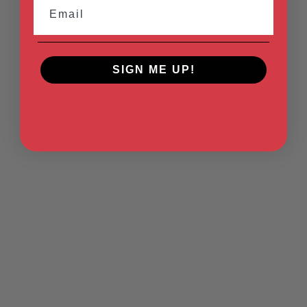
Email
SIGN ME UP!