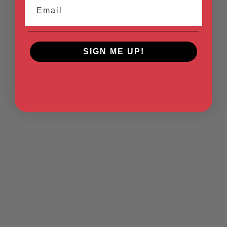
Email
SIGN ME UP!