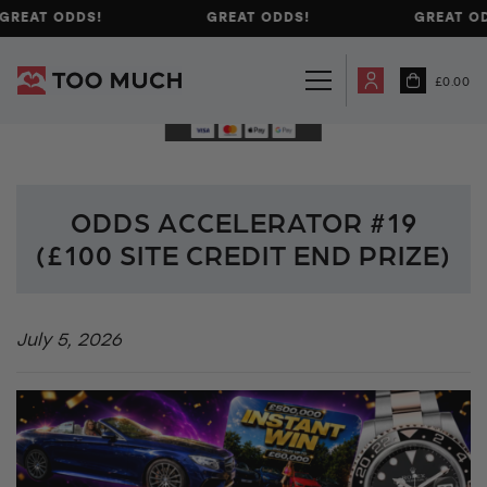
GREAT ODDS!
GREAT ODDS!
GREAT OD
£
0.00
ODDS ACCELERATOR #19
(£100 SITE CREDIT END PRIZE)
July 5, 2026