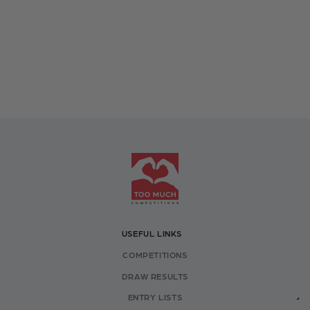
USEFUL LINKS
COMPETITIONS
DRAW RESULTS
ENTRY LISTS