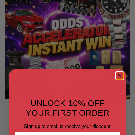
UNLOCK 10% OFF
YOUR FIRST ORDER
Sign up to email to receive your discount.