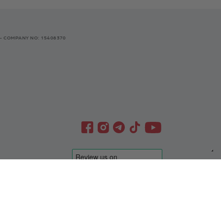
- COMPANY NO: 15408370