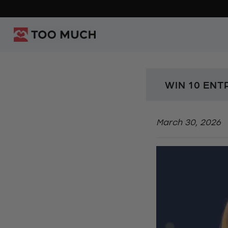
WIN 10 ENT
March 30, 2026