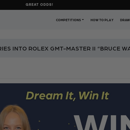
GREAT ODDS!
COMPETITIONS
HOW TO PLAY
DRAW
RIES INTO ROLEX GMT-MASTER II “BRUCE 