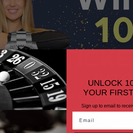
UNLOCK 1
YOUR FIRS
Sign up to email to recei
Email