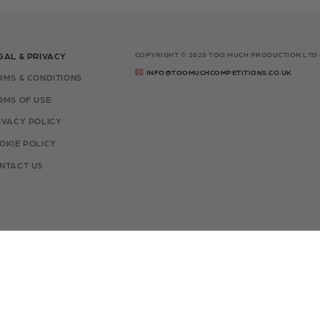
COPYRIGHT © 2026 TOO MUCH PRODUCTION LTD
GAL & PRIVACY
INFO@TOOMUCHCOMPETITIONS.CO.UK
RMS & CONDITIONS
RMS OF USE
IVACY POLICY
OKIE POLICY
NTACT US