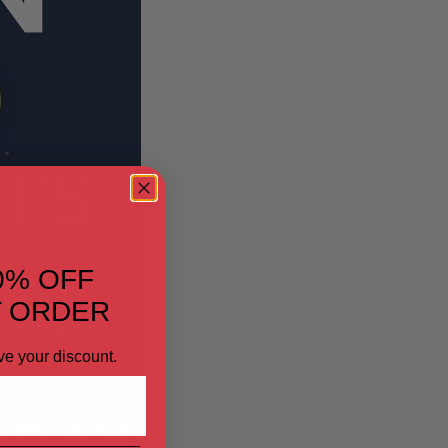
0% OFF
T ORDER
ve your discount.