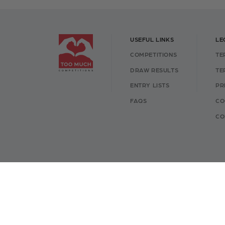
USEFUL LINKS
LE
COMPETITIONS
TE
DRAW RESULTS
TE
ENTRY LISTS
PR
FAQS
CO
CO