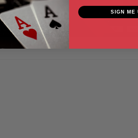
SIGN ME 