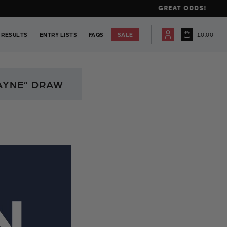
GREAT ODDS!
£
0.00
 RESULTS
ENTRY LISTS
FAQS
SALE
WAYNE” DRAW