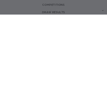
COMPETITIONS
DRAW RESULTS
ENTRY LISTS
FAQS
LEGAL & PRIVACY
TERMS & CONDITIONS
TERMS OF USE
PRIVACY POLICY
COOKIE POLICY
CONTACT US
COPYRIGHT © 2026 TOO MUCH PRODUCTION LTD
- COMPANY NO: 15408370
INFO@TOOMUCHCOMPETITIONS.CO.UK