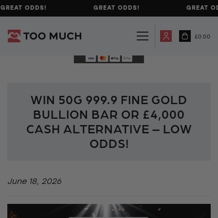
GREAT ODDS!
GREAT ODDS!
GREAT O
£
0.00
WIN 50G 999.9 FINE GOLD
BULLION BAR OR £4,000
CASH ALTERNATIVE – LOW
ODDS!
June 18, 2026