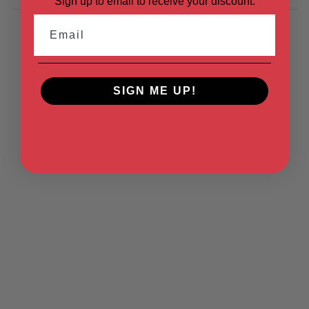
Sign up to email to receive your discount.
Email
SIGN ME UP!