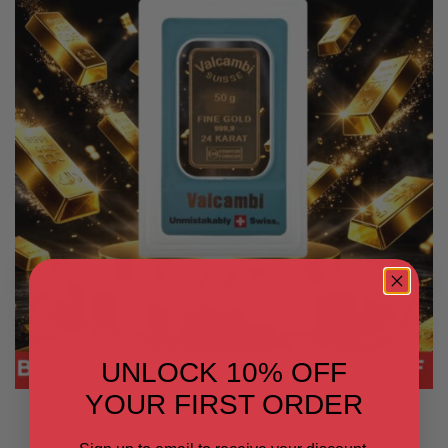
UNLOCK 10% OFF
YOUR FIRST ORDER