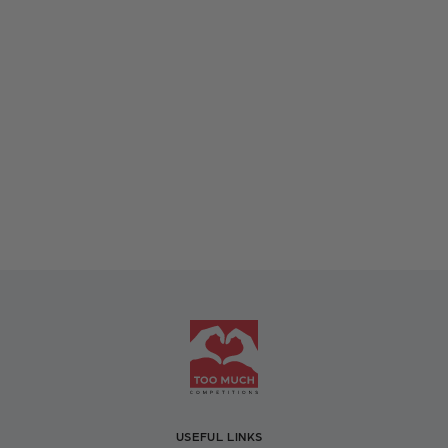
USEFUL LINKS