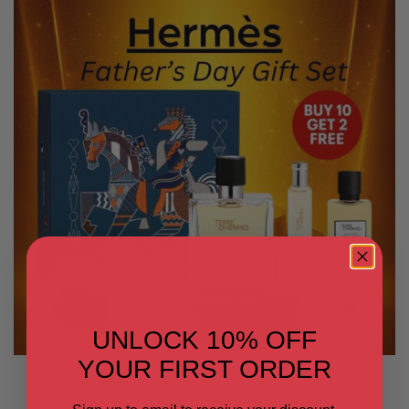
UNLOCK 10% OFF
YOUR FIRST ORDER