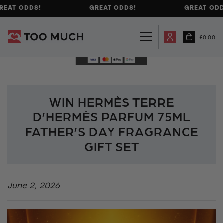
REAT ODDS!
GREAT ODDS!
GREAT ODD
£
0.00
WIN HERMÈS TERRE
D’HERMÈS PARFUM 75ML
FATHER’S DAY FRAGRANCE
GIFT SET
June 2, 2026