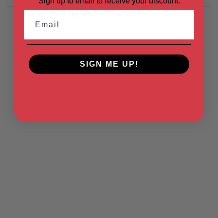
Sign up to email to receive your discount.
Email
SIGN ME UP!