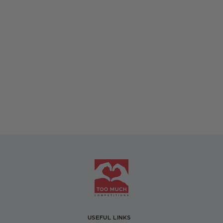
USEFUL LINKS