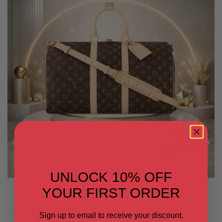
UNLOCK 10% OFF
YOUR FIRST ORDER
Sign up to email to receive your discount.