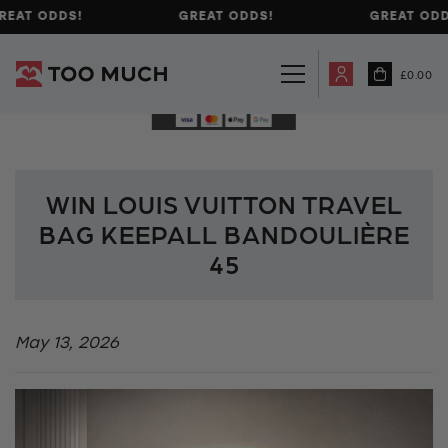
REAT ODDS!
GREAT ODDS!
GREAT ODD
£
0.00
WIN LOUIS VUITTON TRAVEL
BAG KEEPALL BANDOULIÈRE
45
May 13, 2026