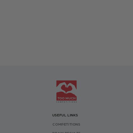
USEFUL LINKS
COMPETITIONS