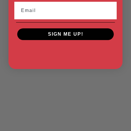
Email
SIGN ME UP!