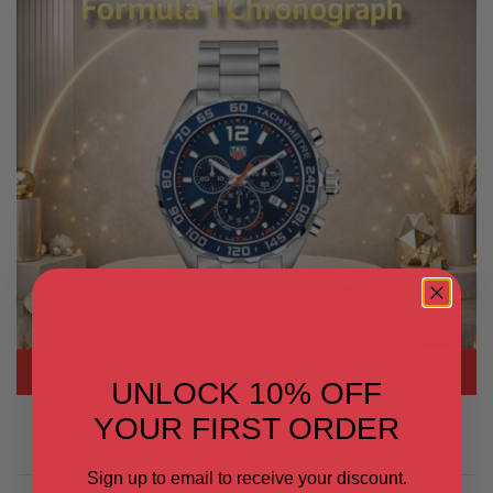
UNLOCK 10% OFF
YOUR FIRST ORDER
Sign up to email to receive your discount.