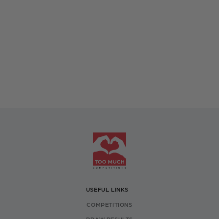
USEFUL LINKS
COMPETITIONS