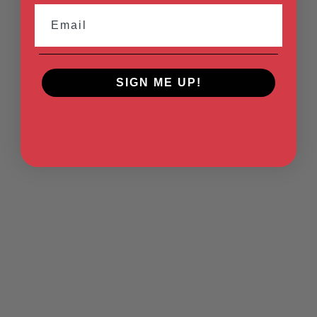
Email
SIGN ME UP!