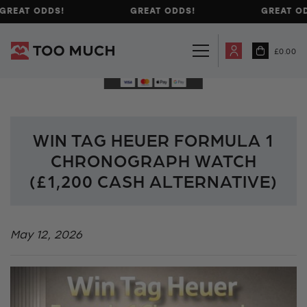
GREAT ODDS!
GREAT ODDS!
GREAT OD
£
0.00
WIN TAG HEUER FORMULA 1
CHRONOGRAPH WATCH
(£1,200 CASH ALTERNATIVE)
May 12, 2026