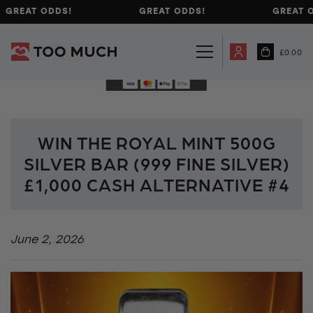
GREAT ODDS!
GREAT ODDS!
GREAT O
£
0.00
WIN THE ROYAL MINT 500G
SILVER BAR (999 FINE SILVER)
£1,000 CASH ALTERNATIVE #4
June 2, 2026