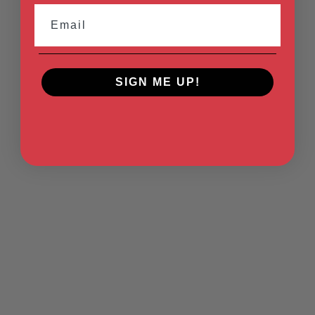
Email
SIGN ME UP!