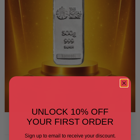
UNLOCK 10% OFF
YOUR FIRST ORDER
Sign up to email to receive your discount.