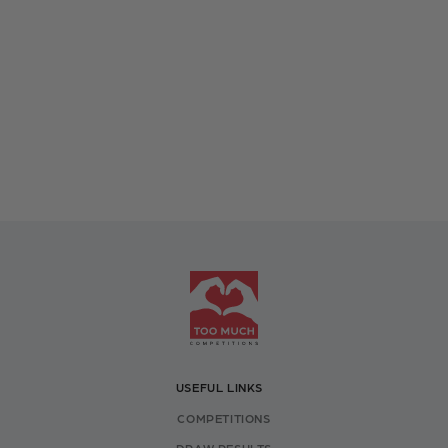
USEFUL LINKS
COMPETITIONS