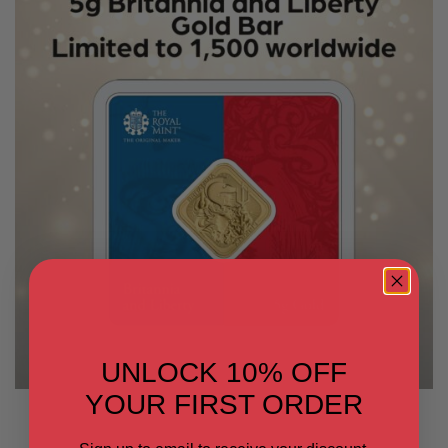
UNLOCK 10% OFF
YOUR FIRST ORDER