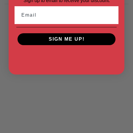
Sign up to email to receive your discount.
Email
SIGN ME UP!