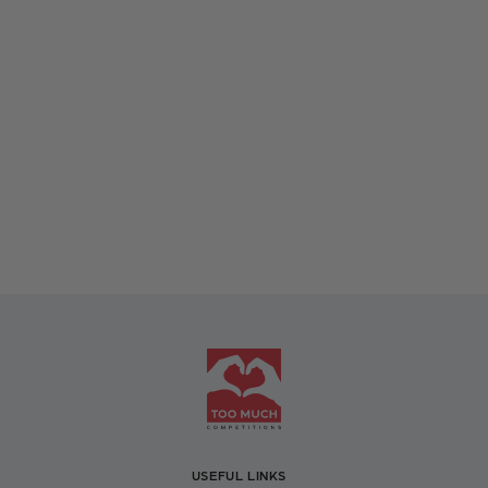
USEFUL LINKS