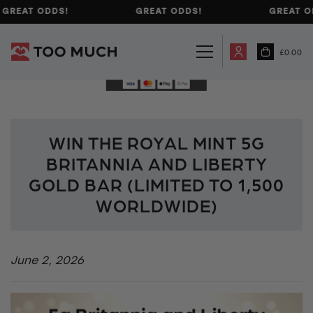
GREAT ODDS!
GREAT ODDS!
GREAT O
£
0.00
WIN THE ROYAL MINT 5G
BRITANNIA AND LIBERTY
GOLD BAR (LIMITED TO 1,500
WORLDWIDE)
June 2, 2026