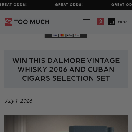
GREAT ODDS!
GREAT ODDS!
GREAT OD
£
0.00
WIN THIS DALMORE VINTAGE
WHISKY 2006 AND CUBAN
CIGARS SELECTION SET
July 1, 2026