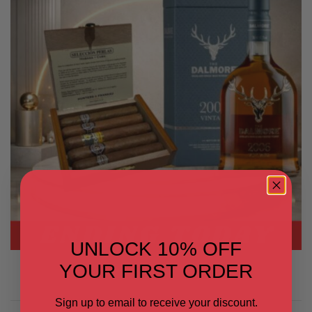
UNLOCK 10% OFF
YOUR FIRST ORDER
Sign up to email to receive your discount.