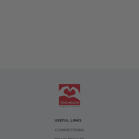
USEFUL LINKS
COMPETITIONS