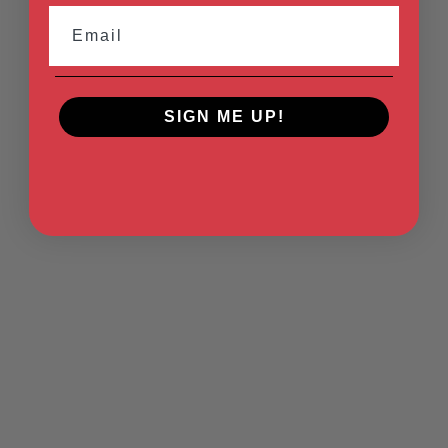
Email
SIGN ME UP!