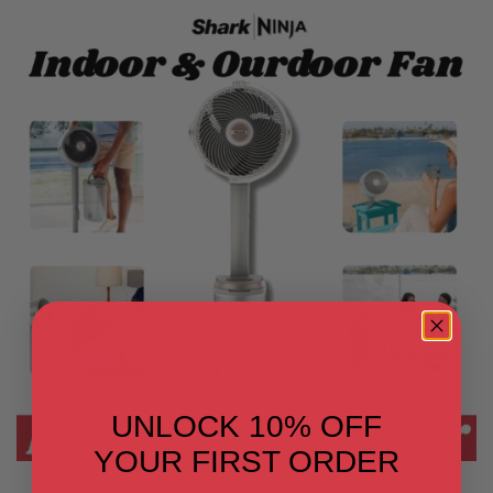
UNLOCK 10% OFF
YOUR FIRST ORDER