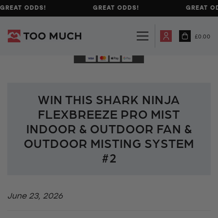
GREAT ODDS!
GREAT ODDS!
GREAT OD
£
0.00
WIN THIS SHARK NINJA
FLEXBREEZE PRO MIST
INDOOR & OUTDOOR FAN &
OUTDOOR MISTING SYSTEM
#2
June 23, 2026