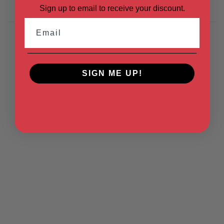
Sign up to email to receive your discount.
Email
SIGN ME UP!