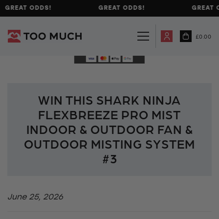
GREAT ODDS!
GREAT ODDS!
GREAT 
£
0.00
WIN THIS SHARK NINJA
FLEXBREEZE PRO MIST
INDOOR & OUTDOOR FAN &
OUTDOOR MISTING SYSTEM
#3
June 25, 2026