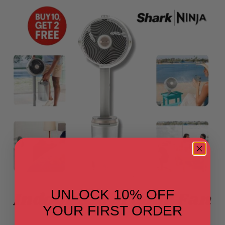
UNLOCK 10% OFF
YOUR FIRST ORDER