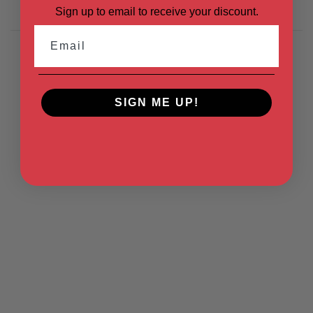
Sign up to email to receive your discount.
Email
SIGN ME UP!