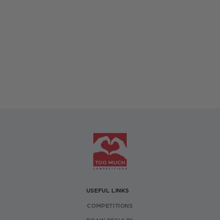
USEFUL LINKS
COMPETITIONS