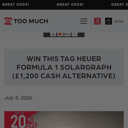
GREAT ODDS!
GREAT ODDS!
GREAT O
£
0.00
WIN THIS TAG HEUER
FORMULA 1 SOLARGRAPH
(£1,200 CASH ALTERNATIVE)
July 5, 2026