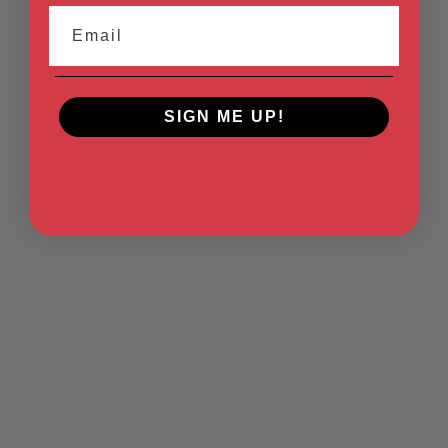
Email
SIGN ME UP!