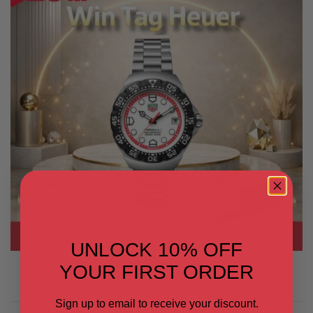
UNLOCK 10% OFF
YOUR FIRST ORDER
Sign up to email to receive your discount.