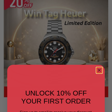
UNLOCK 10% OFF
YOUR FIRST ORDER