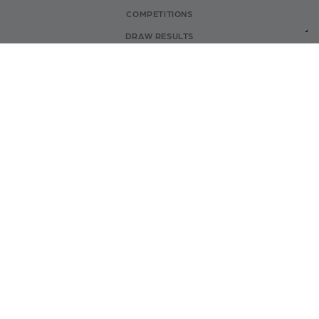
COMPETITIONS
DRAW RESULTS
ENTRY LISTS
FAQS
LEGAL & PRIVACY
TERMS & CONDITIONS
TERMS OF USE
PRIVACY POLICY
COOKIE POLICY
CONTACT US
COPYRIGHT © 2026 TOO MUCH PRODUCTION LTD
- COMPANY NO: 15408370
INFO@TOOMUCHCOMPETITIONS.CO.UK