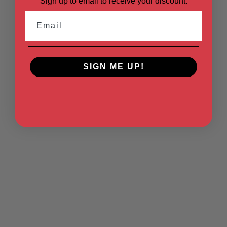
Sign up to email to receive your discount.
Email
SIGN ME UP!