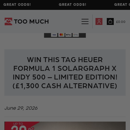
GREAT ODDS!
GREAT ODDS!
GREAT 
£
0.00
WIN THIS TAG HEUER
FORMULA 1 SOLARGRAPH X
INDY 500 – LIMITED EDITION!
(£1,300 CASH ALTERNATIVE)
June 29, 2026