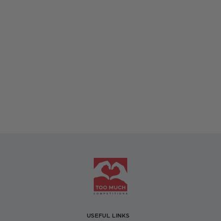
USEFUL LINKS