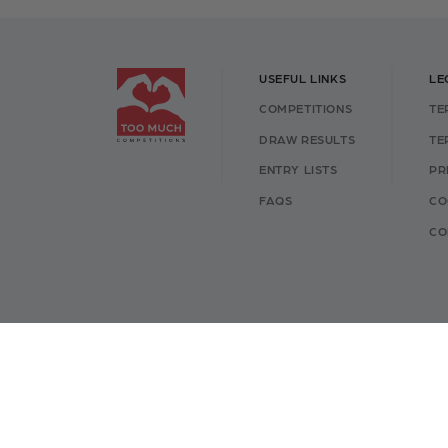
USEFUL LINKS
LE
COMPETITIONS
TE
DRAW RESULTS
TE
ENTRY LISTS
PR
FAQS
CO
CO