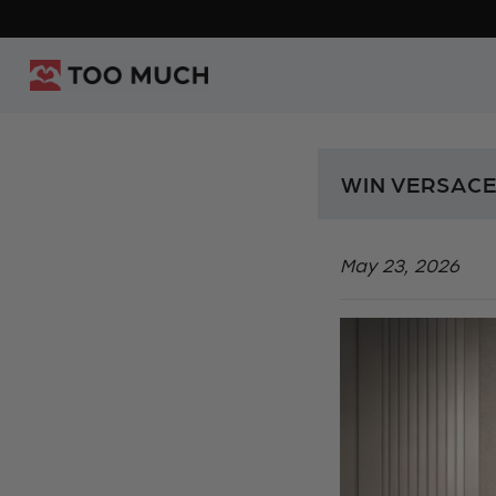
WIN VERSACE
May 23, 2026