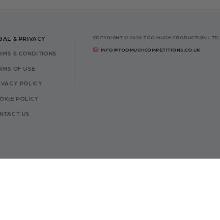
COPYRIGHT © 2026 TOO MUCH PRODUCTION LTD
GAL & PRIVACY
INFO@TOOMUCHCOMPETITIONS.CO.UK
RMS & CONDITIONS
RMS OF USE
IVACY POLICY
OKIE POLICY
NTACT US