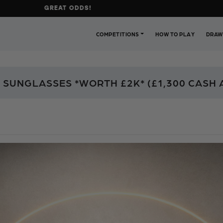
GREAT ODDS!
COMPETITIONS
HOW TO PLAY
DRAW
 SUNGLASSES *WORTH £2K* (£1,300 CASH 