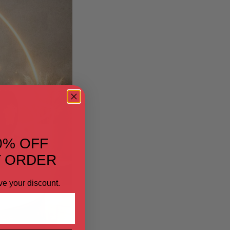
0% OFF
T ORDER
ve your discount.