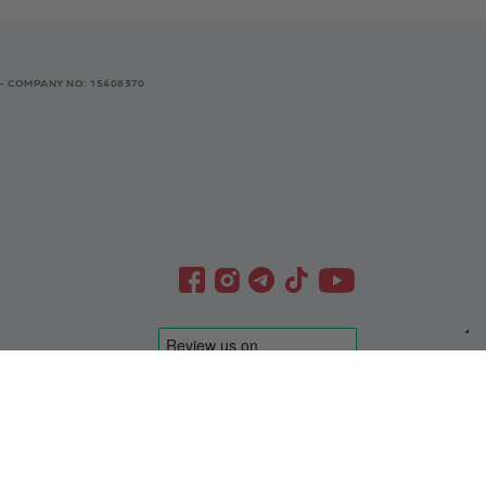
- COMPANY NO: 15408370