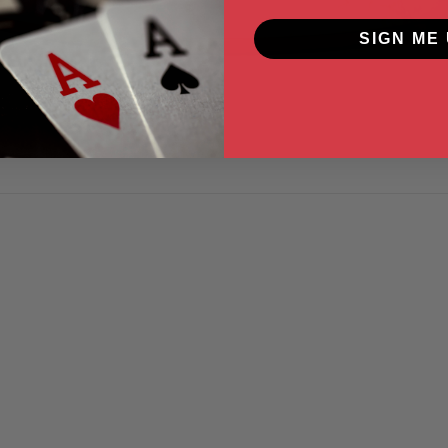
SIGN ME 