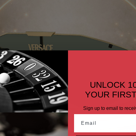
UNLOCK 1
YOUR FIRS
Sign up to email to recei
Email