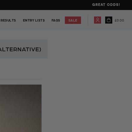
GREAT ODDS!
£
0.00
 RESULTS
ENTRY LISTS
FAQS
SALE
ALTERNATIVE)