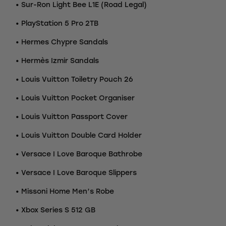
• Sur-Ron Light Bee L1E (Road Legal)
• PlayStation 5 Pro 2TB
• Hermes Chypre Sandals
• Hermès Izmir Sandals
• Louis Vuitton Toiletry Pouch 26
• Louis Vuitton Pocket Organiser
• Louis Vuitton Passport Cover
• Louis Vuitton Double Card Holder
• Versace I Love Baroque Bathrobe
• Versace I Love Baroque Slippers
• Missoni Home Men’s Robe
• Xbox Series S 512 GB