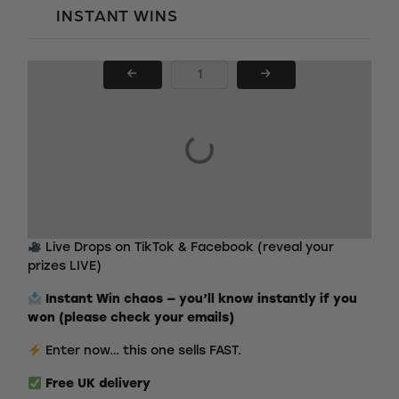
INSTANT WINS
PAGE NUMBER
Live Drops on TikTok & Facebook (reveal your
prizes LIVE)
Instant Win chaos — you’ll know instantly if you
won (please check your emails)
Enter now… this one sells FAST.
Free
UK delivery