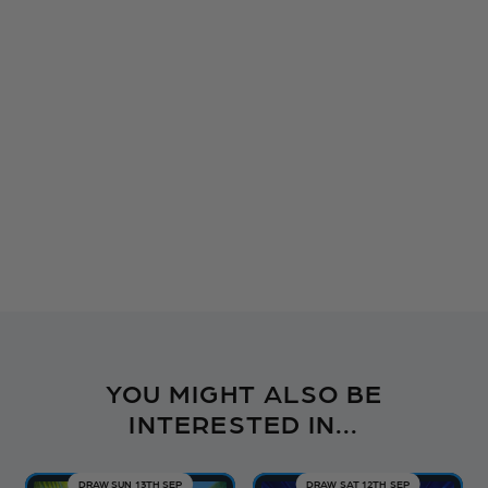
YOU MIGHT ALSO BE
INTERESTED IN...
DRAW SUN 13TH SEP
DRAW SAT 12TH SEP