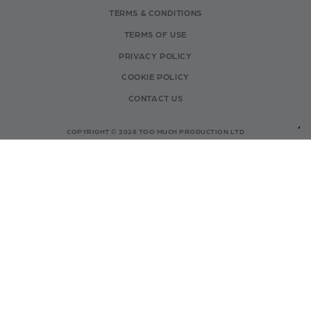
TERMS & CONDITIONS
TERMS OF USE
PRIVACY POLICY
COOKIE POLICY
CONTACT US
COPYRIGHT © 2026 TOO MUCH PRODUCTION LTD
- COMPANY NO: 15408370
INFO@TOOMUCHCOMPETITIONS.CO.UK