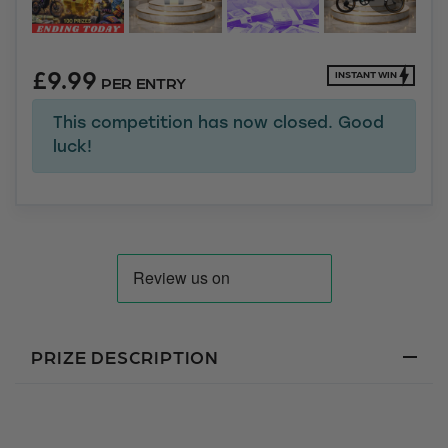
£
9.99
INSTANT WIN
PER ENTRY
This competition has now closed. Good
luck!
PRIZE DESCRIPTION