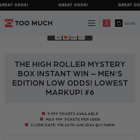
REAT ODDS!
GREAT ODDS!
GREAT ODD
£
0.00
THE HIGH ROLLER MYSTERY
BOX INSTANT WIN – MEN’S
EDITION LOW ODDS! LOWEST
MARKUP! #6
9,999 TICKETS AVAILABLE
MAX 999 TICKETS PER USER
CLOSE DATE:
FRI 26TH JUN 2026 @11:30PM