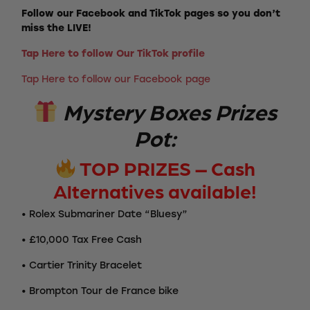
Follow our Facebook and TikTok pages so you don’t
miss the LIVE!
Tap Here to follow Our TikTok profile
Tap Here to follow our Facebook page
Mystery Boxes Prizes
Pot:
TOP PRIZES – Cash
Alternatives available!
• Rolex Submariner Date “Bluesy”
• £10,000 Tax Free Cash
• Cartier Trinity Bracelet
• Brompton Tour de France bike