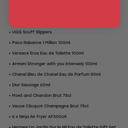
• Missoni Giacomo 2-Piece Towels Set
• Derek Rose Terry Bath Robe
• UGG Tasman II slippers
• UGG Scuff Slippers
• Paco Rabanne 1 Million 100ml
• Versace Eros Eau de Toilette 100ml
• Armani Stronger with you intensely 100ml
• Chanel Bleu de Chanel Eau de Parfum 50ml
• Dior Sauvage 60ml
• Moet and Chandon Brut 75cl
• Veuve Clicquot Champagne Brut 75cl
• 4 x Ninja Air fryer AF300UK
• Hermes Un Jardin Sur le Nil Eau de Toilette Gift Set