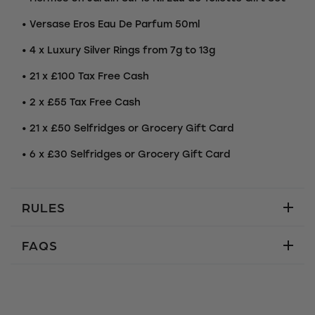
• Versase Eros Eau De Parfum 50ml
• 4 x Luxury Silver Rings from 7g to 13g
• 21 x £100 Tax Free Cash
• 2 x £55 Tax Free Cash
• 21 x £50 Selfridges or Grocery Gift Card
• 6 x £30 Selfridges or Grocery Gift Card
RULES
FAQS