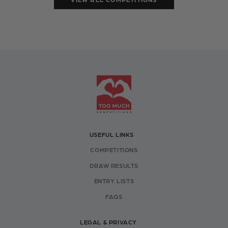
USEFUL LINKS
COMPETITIONS
DRAW RESULTS
ENTRY LISTS
FAQS
LEGAL & PRIVACY