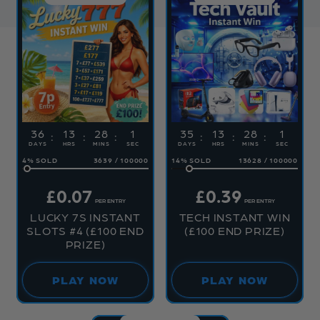
36
13
28
1
35
13
28
1
DAYS
HRS
MINS
SEC
DAYS
HRS
MINS
SEC
4
%
3639
/
100000
14
%
13628
/
100000
£
0.07
£
0.39
PER ENTRY
PER ENTRY
LUCKY 7S INSTANT
TECH INSTANT WIN
SLOTS #4 (£100 END
(£100 END PRIZE)
PRIZE)
PLAY NOW
PLAY NOW