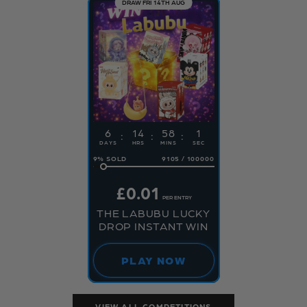
DRAW FRI 14TH AUG
6
14
58
1
DAYS
HRS
MINS
SEC
9
%
9105
/
100000
£
0.01
PER ENTRY
THE LABUBU LUCKY
DROP INSTANT WIN
PLAY NOW
VIEW ALL COMPETITIONS