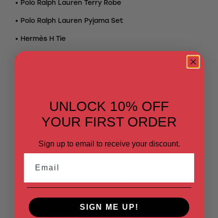
• Polo Ralph Lauren Terry Robe
• Polo Ralph Lauren Pyjama Set
• Hermès H Tie
• Creed Aventus 50ml
• Dom Pérignon Champagne 75cl
• Canada Goose Beanie
UNLOCK 10% OFF
• Canada Goose Tonal Cap
YOUR FIRST ORDER
• Hermès Vice Versa Towel 55x100cm
Sign up to email to receive your discount.
• Versace Baroque Bath Towel
Email
• Versace Cotton Terry Bath Towel
• Missoni Beach Towel 180×180
• Missoni Bath Towel 100×150
SIGN ME UP!