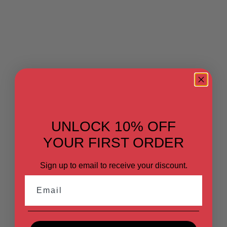
UNLOCK 10% OFF
YOUR FIRST ORDER
Sign up to email to receive your discount.
Email