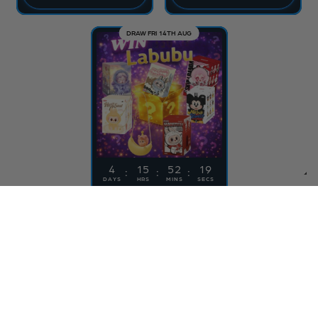
DRAW FRI 14TH AUG
4
15
52
18
DAYS
HRS
MINS
SECS
9
%
9255
/
100000
£
0.01
PER ENTRY
THE LABUBU LUCKY
DROP INSTANT WIN
PLAY NOW