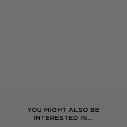
YOU MIGHT ALSO BE
INTERESTED IN...