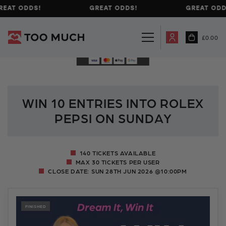
EAT ODDS!
GREAT ODDS!
GREAT ODD
£
0.00
WIN 10 ENTRIES INTO ROLEX
PEPSI ON SUNDAY
140 TICKETS AVAILABLE
MAX 30 TICKETS PER USER
CLOSE DATE:
SUN 28TH JUN 2026 @10:00PM
FINISHED
FINISHED