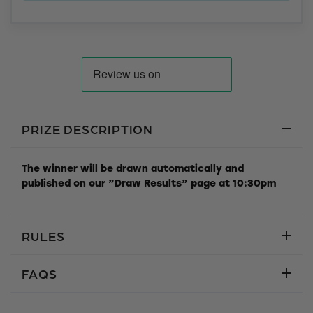
PRIZE DESCRIPTION
The winner will be drawn automatically and
published on our ”Draw Results” page at 10:30pm
RULES
FAQS