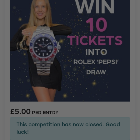
£
5.00
PER ENTRY
This competition has now closed. Good
luck!