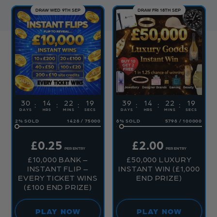
DRAW WED 9TH SEP
DRAW FRI 18TH SEP
30
14
22
19
39
14
22
19
DAYS
HRS
MINS
SECS
DAYS
HRS
MINS
SECS
2
%
1426
/
75000
6
%
5796
/
100000
£
0.25
£
2.00
PER ENTRY
PER ENTRY
£10,000 BANK –
£50,000 LUXURY
INSTANT FLIP –
INSTANT WIN (£1,000
EVERY TICKET WINS
END PRIZE)
(£100 END PRIZE)
PLAY NOW
PLAY NOW