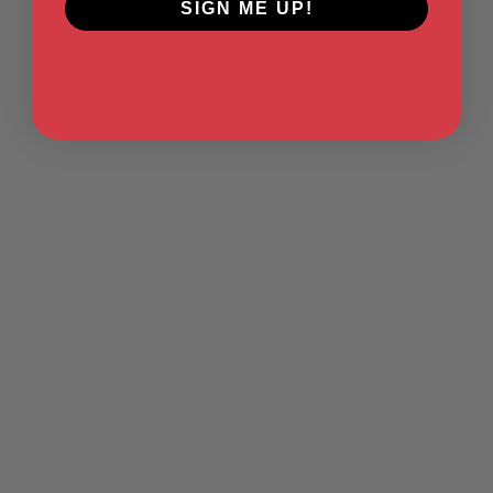
SIGN ME UP!