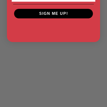
SIGN ME UP!