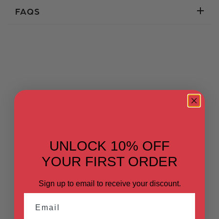
FAQS
UNLOCK 10% OFF
YOUR FIRST ORDER
Sign up to email to receive your discount.
Email