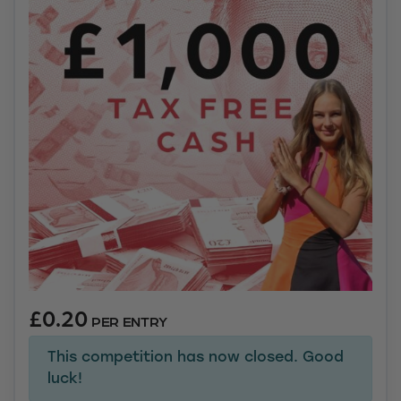
£
0.20
PER ENTRY
This competition has now closed. Good
luck!