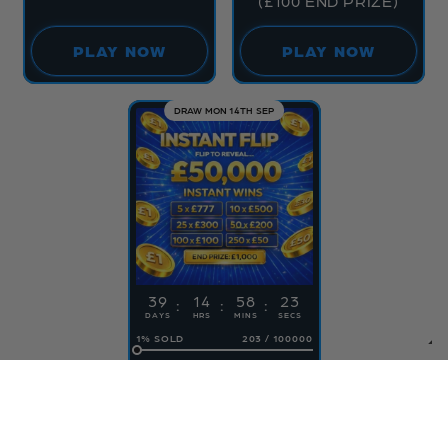
(£100 END PRIZE)
PLAY NOW
PLAY NOW
DRAW MON 14TH SEP
39
14
58
23
DAYS
HRS
MINS
SECS
1
%
203
/
100000
£
1.20
PER ENTRY
£50,000 TAX FREE
CASH BANK + £1,000