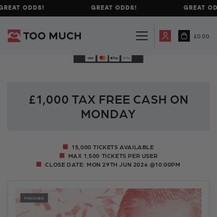
REAT ODDS!
GREAT ODDS!
GREAT OD
£
0.00
£1,000 TAX FREE CASH ON
MONDAY
15,000 TICKETS AVAILABLE
MAX 1,500 TICKETS PER USER
CLOSE DATE:
MON 29TH JUN 2026 @10:00PM
FINISHED
FINISHED