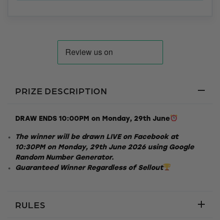
PRIZE DESCRIPTION
DRAW ENDS 10:00PM
on Monday, 29th June
The winner will be drawn LIVE on Facebook at
10:30PM on Monday, 29th June 2026 using Google
Random Number Generator.
Guaranteed Winner Regardless of Sellout
RULES