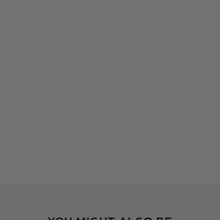
YOU MIGHT ALSO BE