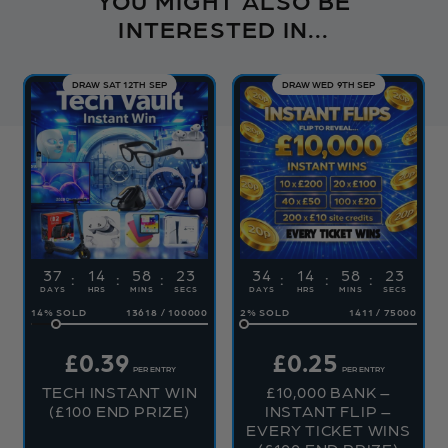
INTERESTED IN...
DRAW SAT 12TH SEP
DRAW WED 9TH SEP
37
14
58
23
34
14
58
23
DAYS
HRS
MINS
SECS
DAYS
HRS
MINS
SECS
14
%
13618
/
100000
2
%
1411
/
75000
£
0.39
£
0.25
PER ENTRY
PER ENTRY
TECH INSTANT WIN
£10,000 BANK –
(£100 END PRIZE)
INSTANT FLIP –
EVERY TICKET WINS