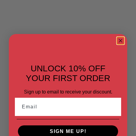
UNLOCK 10% OFF
YOUR FIRST ORDER
Sign up to email to receive your discount.
Email
SIGN ME UP!