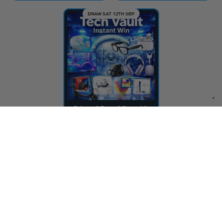
DRAW SAT 12TH SEP
36
23
23
18
DAYS
HRS
MINS
SECS
14
%
13618
/
100000
£
0.39
PER ENTRY
TECH INSTANT WIN
(£100 END PRIZE)
PLAY NOW