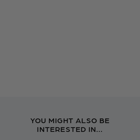
YOU MIGHT ALSO BE
INTERESTED IN...