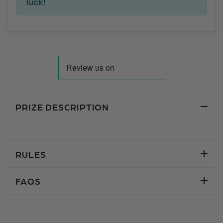
luck!
PRIZE DESCRIPTION
RULES
FAQS