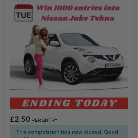
£
2.50
PER ENTRY
This competition has now closed. Good