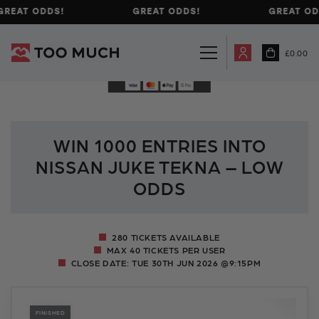
REAT ODDS!
GREAT ODDS!
GREAT OD
£
0.00
WIN 1000 ENTRIES INTO
NISSAN JUKE TEKNA – LOW
ODDS
280 TICKETS AVAILABLE
MAX 40 TICKETS PER USER
CLOSE DATE:
TUE 30TH JUN 2026 @9:15PM
FINISHED
FINISHED