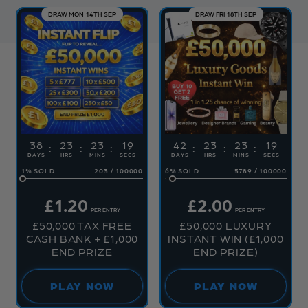
DRAW MON 14TH SEP
DRAW FRI 18TH SEP
38
23
23
18
42
23
23
18
DAYS
HRS
MINS
SECS
DAYS
HRS
MINS
SECS
1
%
203
/
100000
6
%
5789
/
100000
£
1.20
£
2.00
PER ENTRY
PER ENTRY
£50,000 TAX FREE
£50,000 LUXURY
CASH BANK + £1,000
INSTANT WIN (£1,000
END PRIZE
END PRIZE)
PLAY NOW
PLAY NOW