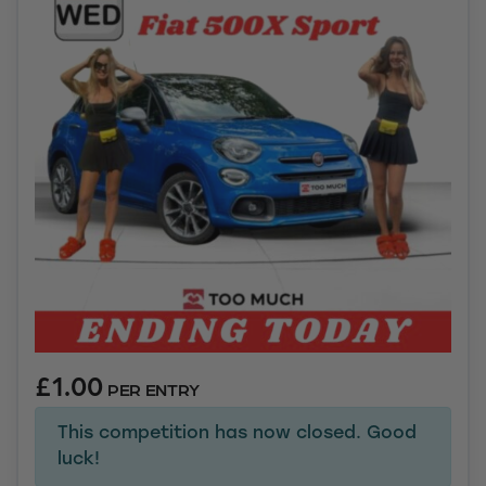
£
1.00
PER ENTRY
This competition has now closed. Good
luck!