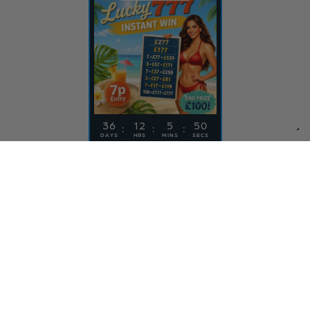
36
12
5
50
DAYS
HRS
MINS
SECS
4
%
3639
/
100000
£
0.07
PER ENTRY
LUCKY 7S INSTANT
SLOTS #4 (£100 END
PRIZE)
PLAY NOW