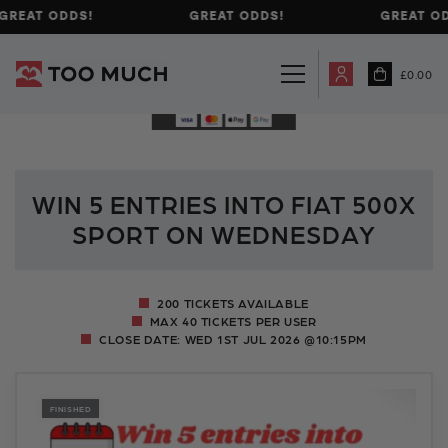
GREAT ODDS!
GREAT ODDS!
GREAT OD
£
0.00
WIN 5 ENTRIES INTO FIAT 500X
SPORT ON WEDNESDAY
200 TICKETS AVAILABLE
MAX 40 TICKETS PER USER
CLOSE DATE:
WED 1ST JUL 2026 @10:15PM
FINISHED
FINISHED