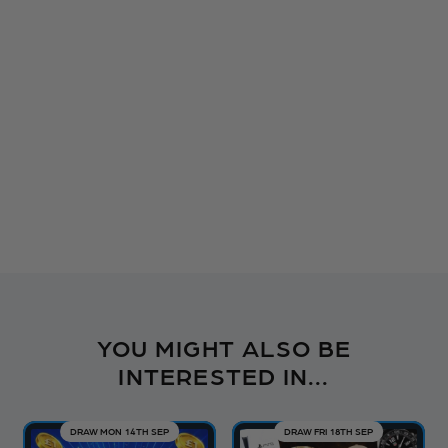
YOU MIGHT ALSO BE
INTERESTED IN...
DRAW MON 14TH SEP
DRAW FRI 18TH SEP