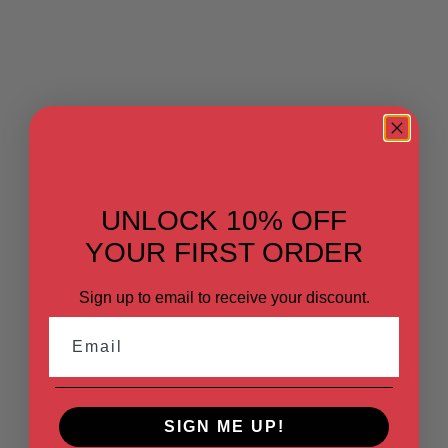
UNLOCK 10% OFF
YOUR FIRST ORDER
Sign up to email to receive your discount.
Email
SIGN ME UP!