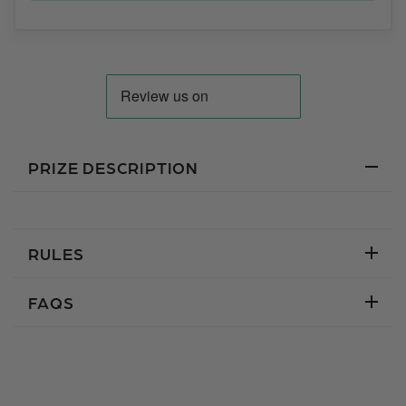
PRIZE DESCRIPTION
RULES
FAQS