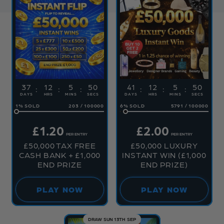
37
12
5
50
41
12
5
50
DAYS
HRS
MINS
SECS
DAYS
HRS
MINS
SECS
1
%
203
/
100000
6
%
5791
/
100000
£
1.20
£
2.00
PER ENTRY
PER ENTRY
£50,000 TAX FREE
£50,000 LUXURY
CASH BANK + £1,000
INSTANT WIN (£1,000
END PRIZE
END PRIZE)
PLAY NOW
PLAY NOW
DRAW SUN 13TH SEP