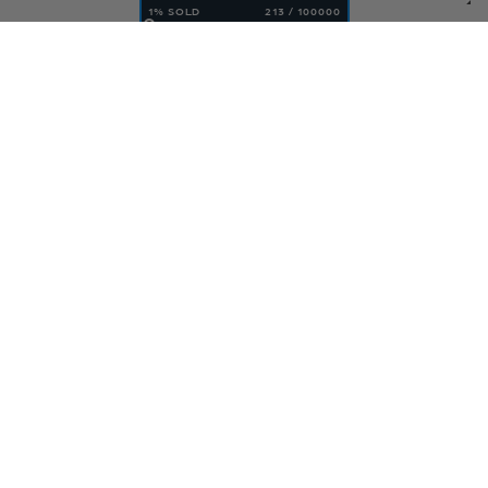
1
%
213
/
100000
£
1.20
PER ENTRY
£50,000 TAX FREE
CASH BANK + £1,000
END PRIZE
PLAY NOW
VIEW ALL COMPETITIONS