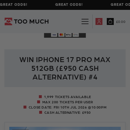
GREAT ODDS!
GREAT ODDS!
GREAT OD
£
0.00
WIN IPHONE 17 PRO MAX
512GB (£950 CASH
ALTERNATIVE) #4
1,999 TICKETS AVAILABLE
MAX 200 TICKETS PER USER
CLOSE DATE:
FRI 10TH JUL 2026 @10:00PM
CASH ALTERNATIVE: £950