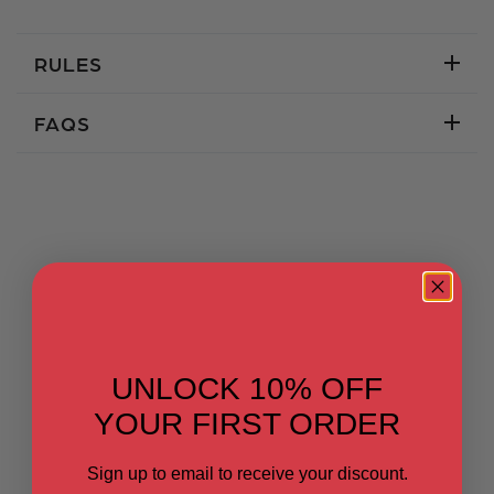
RULES
FAQS
UNLOCK 10% OFF
YOUR FIRST ORDER
Sign up to email to receive your discount.