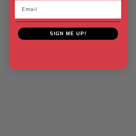
Email
SIGN ME UP!