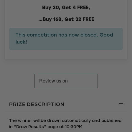
Buy 20, Get 4 FREE,
…Buy 168, Get 32 FREE
This competition has now closed. Good
luck!
PRIZE DESCRIPTION
The winner will be drawn automatically and published
in “Draw Results” page at 10:30PM