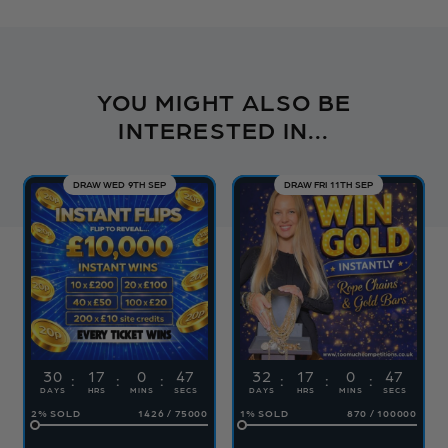
YOU MIGHT ALSO BE
INTERESTED IN...
DRAW WED 9TH SEP
DRAW FRI 11TH SEP
30
17
0
47
32
17
0
47
DAYS
HRS
MINS
SECS
DAYS
HRS
MINS
SECS
2
%
1426
/
75000
1
%
870
/
100000