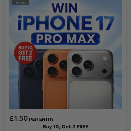
FINISHED
FINISHED
£
1.50
PER ENTRY
Buy 10, Get 2 FREE