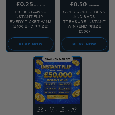
£
0.25
£
0.50
PER ENTRY
PER ENTRY
£10,000 BANK –
GOLD ROPE CHAINS
INSTANT FLIP –
AND BARS
EVERY TICKET WINS
TREASURE INSTANT
(£100 END PRIZE)
WIN (END PRIZE
£500)
PLAY NOW
PLAY NOW
DRAW MON 14TH SEP
35
17
0
47
DAYS
HRS
MINS
SECS