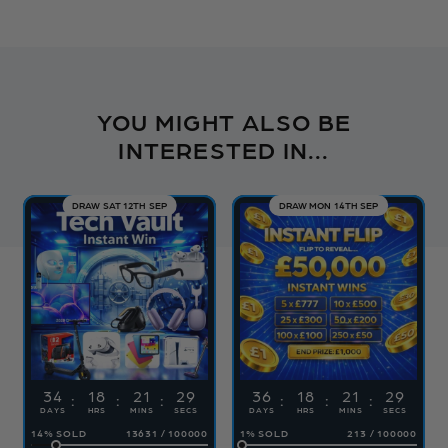
YOU MIGHT ALSO BE
INTERESTED IN...
DRAW SAT 12TH SEP
DRAW MON 14TH SEP
34
18
21
28
36
18
21
28
DAYS
HRS
MINS
SECS
DAYS
HRS
MINS
SECS
14
%
13631
/
100000
1
%
213
/
100000