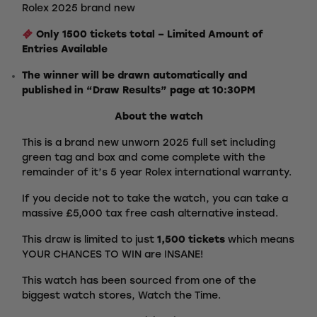
Rolex 2025 brand new
Only 1500 tickets total – Limited Amount of
Entries Available
The winner will be drawn automatically and
published in “Draw Results” page at 10:30PM
About the watch
This is a brand new unworn 2025 full set including
green tag and box and come complete with the
remainder of it’s 5 year Rolex international warranty.
If you decide not to take the watch, you can take a
massive £5,000 tax free cash alternative instead.
This draw is limited to just
1,500 tickets
which means
YOUR CHANCES TO WIN are INSANE!
This watch has been sourced from one of the
biggest watch stores, Watch the Time.