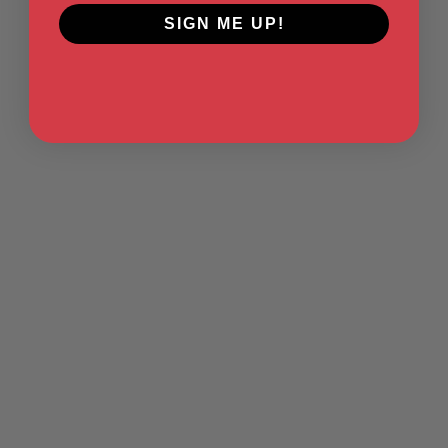
SIGN ME UP!