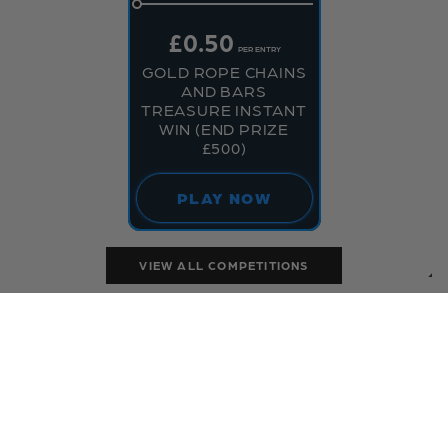
£
0.50
PER ENTRY
GOLD ROPE CHAINS
AND BARS
TREASURE INSTANT
WIN (END PRIZE
£500)
PLAY NOW
VIEW ALL COMPETITIONS