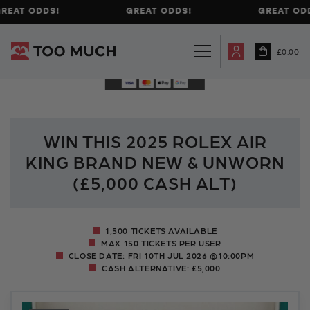
REAT ODDS!
GREAT ODDS!
GREAT ODD
£
0.00
WIN THIS 2025 ROLEX AIR
KING BRAND NEW & UNWORN
(£5,000 CASH ALT)
1,500 TICKETS AVAILABLE
MAX 150 TICKETS PER USER
CLOSE DATE:
FRI 10TH JUL 2026 @10:00PM
CASH ALTERNATIVE: £5,000