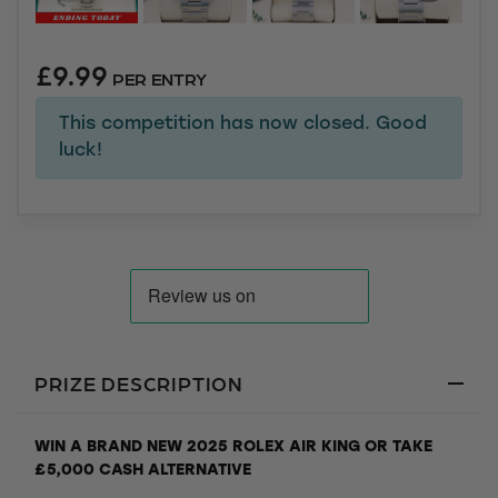
£
9.99
PER ENTRY
This competition has now closed. Good
luck!
PRIZE DESCRIPTION
WIN A BRAND NEW 2025 ROLEX AIR KING OR TAKE
£5,000 CASH ALTERNATIVE