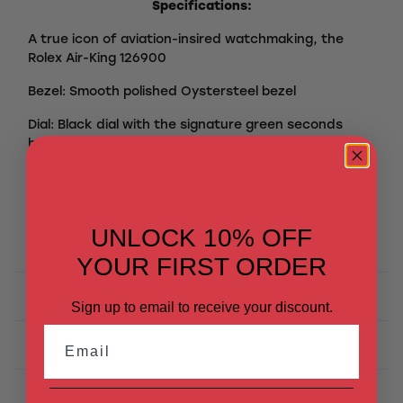
Specifications:
A true icon of aviation-insired watchmaking, the
Rolex Air-King 126900
Bezel: Smooth polished Oystersteel bezel
Dial: Black dial with the signature green seconds
hand and yellow Rolex crown
Bracelet: Oyster Bracelet (Oystersteel) with
Oysterlock folding safety strap
Diameter: 40mm
UNLOCK 10% OFF
YOUR FIRST ORDER
RULES
Sign up to email to receive your discount.
Email
FAQS