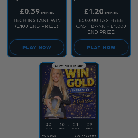
£
0.39
£
1.20
PER ENTRY
PER ENTRY
TECH INSTANT WIN
£50,000 TAX FREE
(£100 END PRIZE)
CASH BANK + £1,000
END PRIZE
PLAY NOW
PLAY NOW
DRAW FRI 11TH SEP
33
18
21
28
DAYS
HRS
MINS
SECS
1
%
870
/
100000