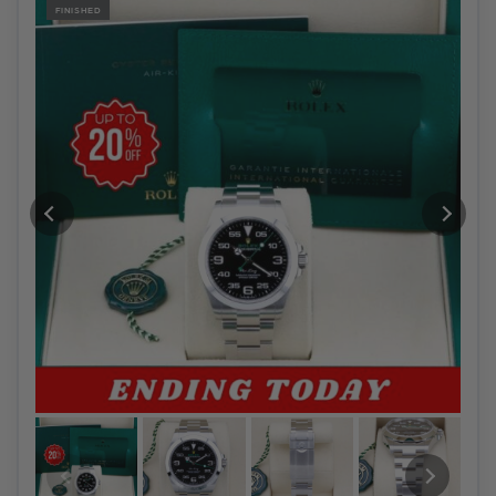
FINISHED
FINISHED