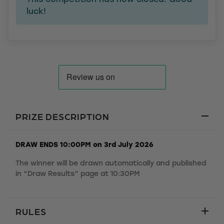
luck!
PRIZE DESCRIPTION
DRAW ENDS 10:00PM on 3rd July 2026
The winner will be drawn automatically and published
in “Draw Results” page at 10:30PM
RULES