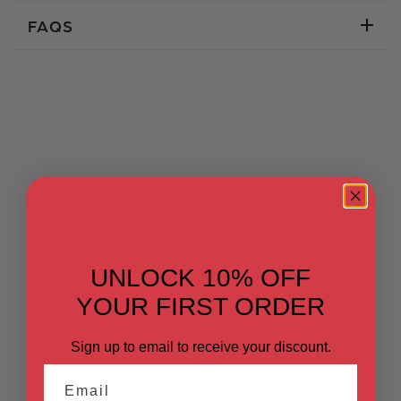
FAQS
UNLOCK 10% OFF
YOUR FIRST ORDER
Sign up to email to receive your discount.
Email