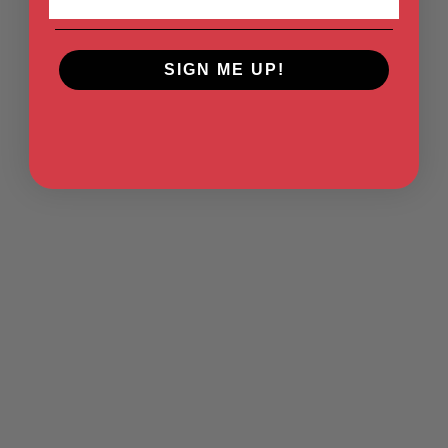
SIGN ME UP!