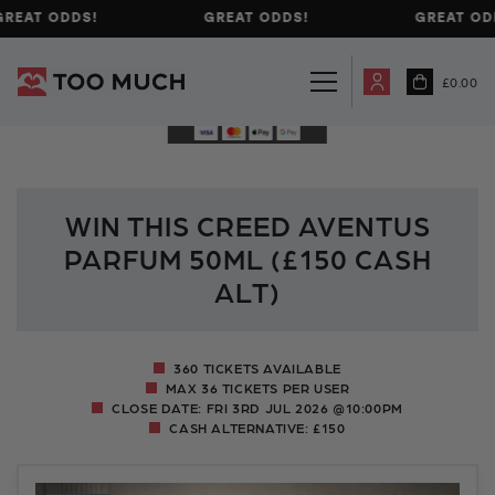
REAT ODDS!
GREAT ODDS!
GREAT ODD
£
0.00
WIN THIS CREED AVENTUS
PARFUM 50ML (£150 CASH
ALT)
360 TICKETS AVAILABLE
MAX 36 TICKETS PER USER
CLOSE DATE:
FRI 3RD JUL 2026 @10:00PM
CASH ALTERNATIVE: £150