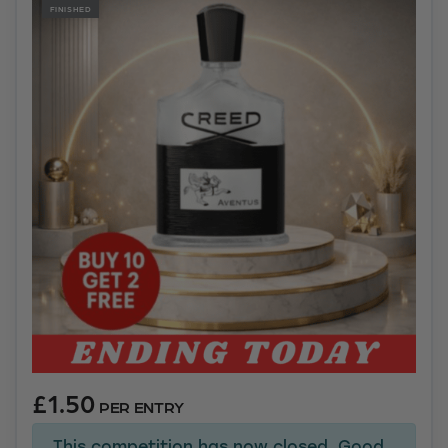
FINISHED
FINISHED
£
1.50
PER ENTRY
This competition has now closed. Good