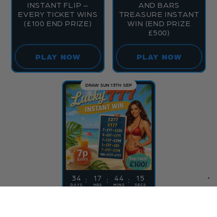
INSTANT FLIP –
AND BARS
EVERY TICKET WINS
TREASURE INSTANT
(£100 END PRIZE)
WIN (END PRIZE
£500)
PLAY NOW
PLAY NOW
DRAW SUN 13TH SEP
34
17
44
15
DAYS
HRS
MINS
SECS
4
%
3871
/
100000