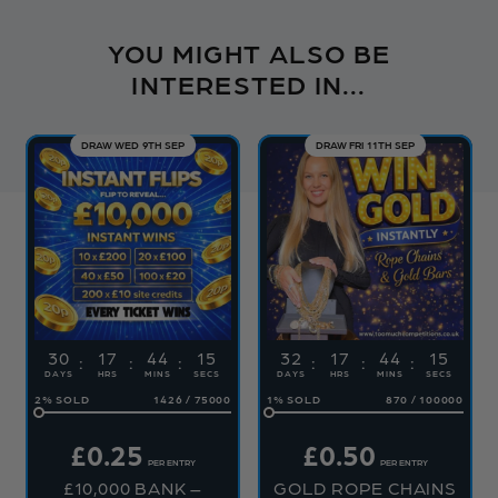
YOU MIGHT ALSO BE
INTERESTED IN...
DRAW WED 9TH SEP
DRAW FRI 11TH SEP
30
17
44
15
32
17
44
15
DAYS
HRS
MINS
SECS
DAYS
HRS
MINS
SECS
2
%
1426
/
75000
1
%
870
/
100000
£
0.25
£
0.50
PER ENTRY
PER ENTRY
£10,000 BANK –
GOLD ROPE CHAINS